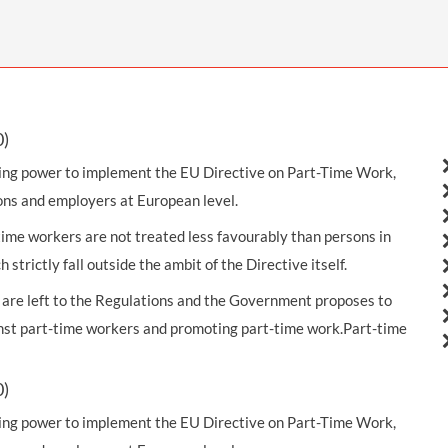
THOMPSONS TRADE UNION LAW
FATAL ACCIDENT CLAIMS
SCAPHOID FRACTURE CLAIMS
COLD INJURY CLAIMS
CAUDA EQUINA SYNDROME CLAIMS
HOSPITAL NEGLIGENCE CLAIMS
BACK INJURY AT WORK CLAIMS
PRODUCT LIABILITY CLAIMS
WORKPLACE ASSAULT CLAIMS
DOCTOR NEGLIGENCE CLAIMS
STRAIN INJURY CLAIMS
0)
VAGINAL MESH CLAIMS
FARM ACCIDENT AND INJURY CLAIMS
king power to implement the EU Directive on Part-Time Work,
ns and employers at European level.
ORTHOPAEDIC CLAIMS
FORKLIFT ACCIDENT CLAIMS
me workers are not treated less favourably than persons in
RECTAL MESH CLAIMS
CONSTRUCTION ACCIDENT CLAIMS
 strictly fall outside the ambit of the Directive itself.
CHILDBIRTH TEAR CLAIMS
FACTORY ACCIDENT CLAIMS
t are left to the Regulations and the Government proposes to
inst part-time workers and promoting part-time work.Part-time
CANCER MISDIAGNOSIS CLAIMS
SEPSIS CLAIMS
0)
king power to implement the EU Directive on Part-Time Work,