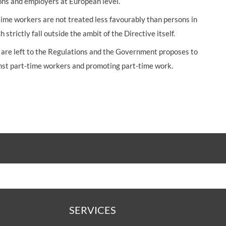
ns and employers at European level.
me workers are not treated less favourably than persons in
 strictly fall outside the ambit of the Directive itself.
t are left to the Regulations and the Government proposes to
inst part-time workers and promoting part-time work.
SERVICES