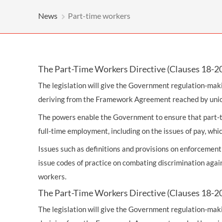
OTHER LEGAL SERVICES
News
Part-time workers
The Part-Time Workers Directive (Clauses 18-2
The legislation will give the Government regulation-ma
deriving from the Framework Agreement reached by unio
The powers enable the Government to ensure that part-ti
full-time employment, including on the issues of pay, which
Issues such as definitions and provisions on enforcemen
issue codes of practice on combating discrimination aga
workers.
The Part-Time Workers Directive (Clauses 18-2
The legislation will give the Government regulation-ma