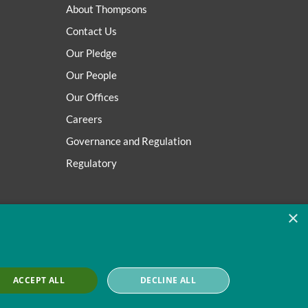
About Thompsons
Contact Us
Our Pledge
Our People
Our Offices
Careers
Governance and Regulation
Regulatory
×
ACCEPT ALL
DECLINE ALL