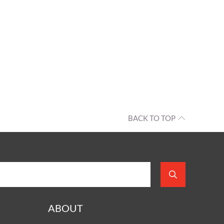
BACK TO TOP
ABOUT