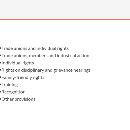
OUR PRESS OFFICE
FATAL ROAD TRAFFIC ACCIDENT CLAIMS
SILICOSIS COMPENSATION CLAIMS
CONVEYANCING
Also in this issue:
Trade unions and individual rights
Trade unions, members and industrial action
Individual rights
Rights on disciplinary and grievance hearings
Family-friendly rights
Training
Recognition
Other provisions