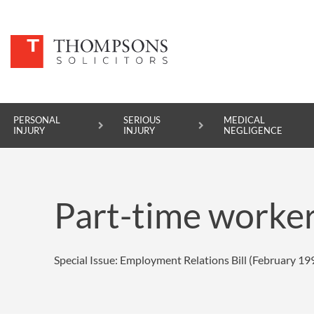
PERSONAL
SERIOUS
MEDICAL
INJURY
INJURY
NEGLIGENCE
PERSONAL INJURY
Part-time worke
SERIOUS INJURY
MEDICAL NEGLIGENCE
Special Issue: Employment Relations Bill (February 19
ASBESTOS DISEASE
ACCIDENT AT WORK