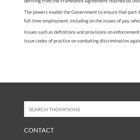
deriving from the Framework Agreement reached by unio
The powers enable the Government to ensure that part-ti
full-time employment, including on the issues of pay, which
Issues such as definitions and provisions on enforcemen
issue codes of practice on combating discrimination aga
CONTACT