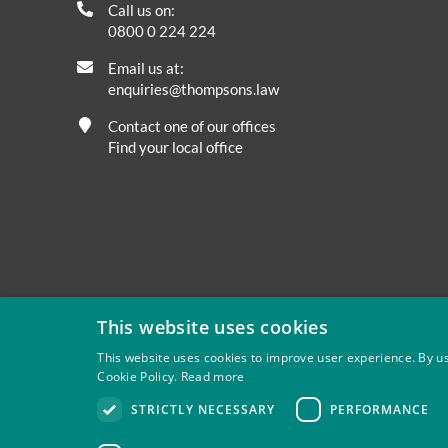
Call us on:
0800 0 224 224
Email us at:
enquiries@thompsons.law
Contact one of our offices
Find your local office
This website uses cookies
This website uses cookies to improve user experience. By us
Cookie Policy.
Read more
Privacy
Site Map
Disclaimer
Slavery And Human Tra
STRICTLY NECESSARY
PERFORMANCE
Thompsons Solicitors LLP is authorised and regulated by 