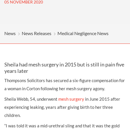
05 NOVEMBER 2020
News
News Releases
Medical Negligence News
Sheila had mesh surgery in 2015 but is still in pain five
years later
Thompsons Solicitors has secured a six-figure compensation for
a woman in Corton following her mesh surgery agony.
Sheila Webb, 54, underwent
mesh surgery
in June 2015 after
experiencing leaking, years after giving birth to her three
children.
“I was told it was a mid-urethral sling and that it was the gold