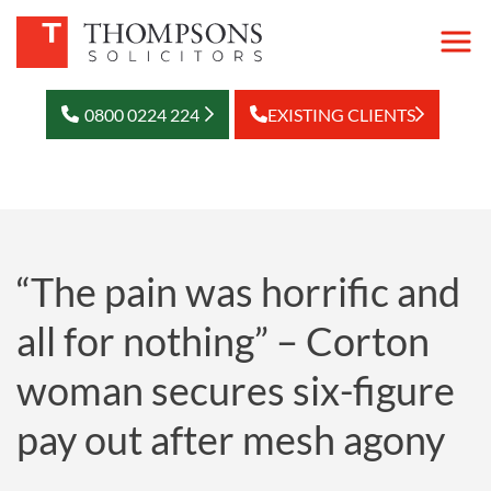
0800 0224 224
EXISTING CLIENTS
“The pain was horrific and
all for nothing” – Corton
woman secures six-figure
pay out after mesh agony