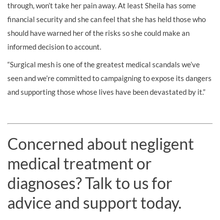
through, won’t take her pain away. At least Sheila has some
financial security and she can feel that she has held those who
should have warned her of the risks so she could make an
informed decision to account.
“Surgical mesh is one of the greatest medical scandals we’ve
seen and we’re committed to campaigning to expose its dangers
and supporting those whose lives have been devastated by it.”
Concerned about negligent
medical treatment or
diagnoses? Talk to us for
advice and support today.