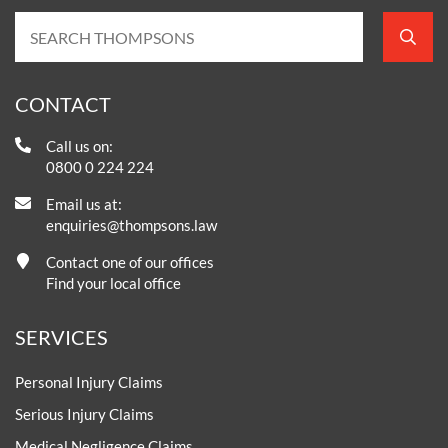
CONTACT
Call us on:
0800 0 224 224
Email us at:
enquiries@thompsons.law
Contact one of our offices
Find your local office
SERVICES
Personal Injury Claims
Serious Injury Claims
Medical Negligence Claims