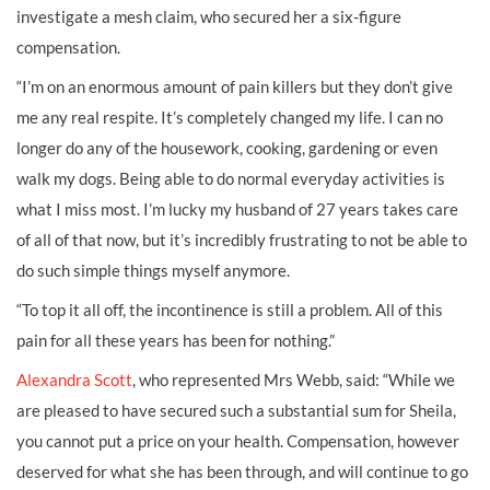
investigate a mesh claim, who secured her a six-figure
compensation.
“I’m on an enormous amount of pain killers but they don’t give
me any real respite. It’s completely changed my life. I can no
longer do any of the housework, cooking, gardening or even
walk my dogs. Being able to do normal everyday activities is
what I miss most. I’m lucky my husband of 27 years takes care
of all of that now, but it’s incredibly frustrating to not be able to
do such simple things myself anymore.
“To top it all off, the incontinence is still a problem. All of this
pain for all these years has been for nothing.”
Alexandra Scott
, who represented Mrs Webb, said: “While we
are pleased to have secured such a substantial sum for Sheila,
you cannot put a price on your health. Compensation, however
deserved for what she has been through, and will continue to go