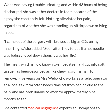
Webb was having trouble urinating and within 48 hours of being
discharged, she was at her doctors in tears because of the
agony she constantly felt. Nothing alleviated her pain,
regardless of whether she was standing up, sitting down or lying
in bed.
“I came out of the surgery with bruises as big as CDs on my
inner thighs,” she added. “Soon after they felt as if a hot needle
was being shoved down them. It was horrific.”
The mesh, which is now known to embed itself and cut into soft
tissue has been described as like chewing gum in hair to
remove. Five years on Mrs Webb who works as a radio operator
at a local taxi firm often needs time off from her job due to the
pain, and has been unable to work for approximately nine
months so far.
She contacted
medical negligence
experts at Thompsons to