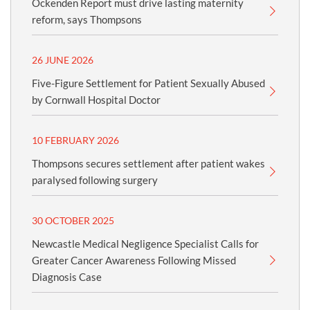
Ockenden Report must drive lasting maternity
reform, says Thompsons
26 JUNE 2026
Five-Figure Settlement for Patient Sexually Abused
by Cornwall Hospital Doctor
10 FEBRUARY 2026
Thompsons secures settlement after patient wakes
paralysed following surgery
30 OCTOBER 2025
Newcastle Medical Negligence Specialist Calls for
Greater Cancer Awareness Following Missed
Diagnosis Case