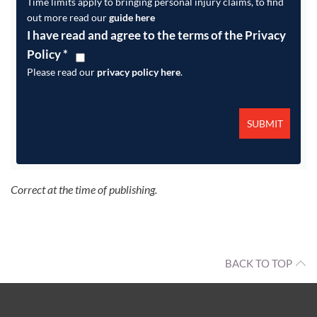
Time limits apply to bringing personal injury claims, to find
out more read our
guide here
I have read and agree to the terms of the Privacy
Policy
*
Please read our
privacy policy here
.
Correct at the time of publishing.
BACK TO TOP