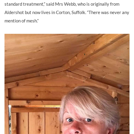
standard treatment,” said Mrs Webb, who is originally from
Aldershot but now lives in Corton, Suffolk. “There was never any
mention of mesh.”