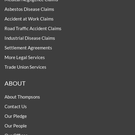
Asbestos Disease Claims
Accident at Work Claims
Road Traffic Accident Claims
Industrial Disease Claims
Settlement Agreements
More Legal Services
Trade Union Services
ABOUT
About Thompsons
Contact Us
Our Pledge
Our People