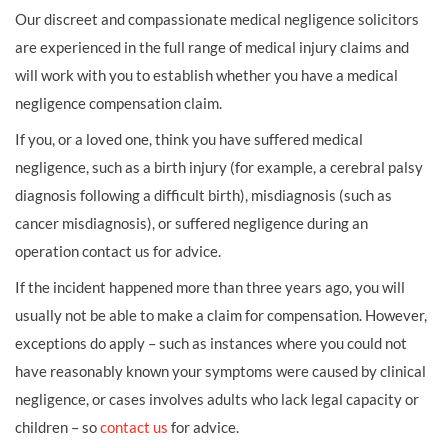
Our discreet and compassionate medical negligence solicitors
are experienced in the full range of medical injury claims and
will work with you to establish whether you have a medical
negligence compensation claim.
If you, or a loved one, think you have suffered medical
negligence, such as a birth injury (for example, a cerebral palsy
diagnosis following a difficult birth), misdiagnosis (such as
cancer misdiagnosis), or suffered negligence during an
operation contact us for advice.
If the incident happened more than three years ago, you will
usually not be able to make a claim for compensation. However,
exceptions do apply – such as instances where you could not
have reasonably known your symptoms were caused by clinical
negligence, or cases involves adults who lack legal capacity or
children – so
contact us
for advice.