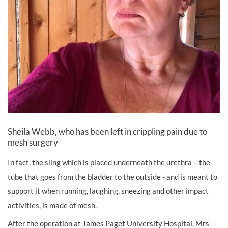
Sheila Webb, who has been left in crippling pain due to
mesh surgery
In fact, the sling which is placed underneath the urethra – the
tube that goes from the bladder to the outside - and is meant to
support it when running, laughing, sneezing and other impact
activities, is made of mesh.
After the operation at James Paget University Hospital, Mrs