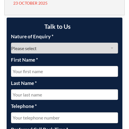
23 OCTOBER 2025
Talk to Us
Nature of Enquiry
*
First Name
*
Last Name
*
Telephone
*