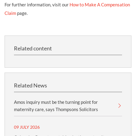
For further information, visit our
How to Make A Compensation
Claim
page.
Related content
Related News
Amos inquiry must be the turning point for
maternity care, says Thompsons Solicitors
09 JULY 2026