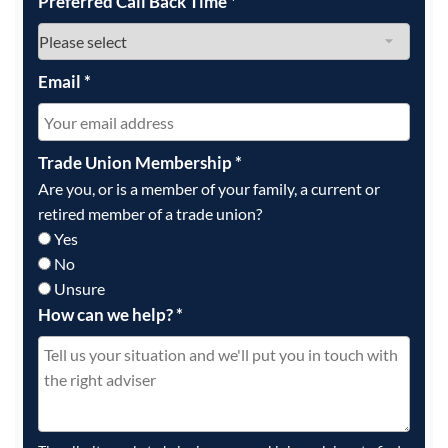
Preferred Call Back Time
*
Email
*
Trade Union Membership
*
Are you, or is a member of your family, a current or
retired member of a trade union?
Yes
No
Unsure
How can we help?
*