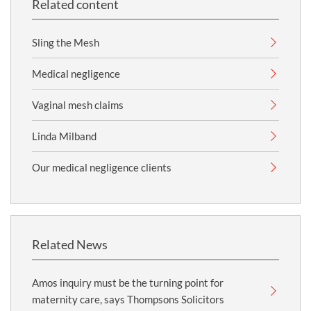
Related content
Sling the Mesh
Medical negligence
Vaginal mesh claims
Linda Milband
Our medical negligence clients
Related News
Amos inquiry must be the turning point for
maternity care, says Thompsons Solicitors