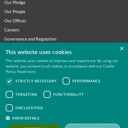
Our Pledge
Our People
Our Offices
Careers
Governance and Regulation
×
Regulatory
This website uses cookies
This website uses cookies to improve user experience. By using our
website, you consent to all cookies in accordance with our Cookie
Policy.
Read more
Privacy
Site Map
Disclaimer
Slavery And Human
STRICTLY NECESSARY
PERFORMANCE
Trafficking Statement
Environmental Policy
Regulatory
Cookies
TARGETING
FUNCTIONALITY
UNCLASSIFIED
Thompsons Solicitors LLP is authorised and regulated by the
SHOW DETAILS
Solicitors Regulation Authority.