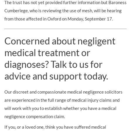
The trust has not yet provided further information but Baroness
Cumberlege, who is reviewing the use of mesh, will be hearing
from those affected in Oxford on Monday, September 17.
Concerned about negligent
medical treatment or
diagnoses? Talk to us for
advice and support today.
Our discreet and compassionate medical negligence solicitors
are experienced in the full range of medical injury claims and
will work with you to establish whether you have a medical
negligence compensation claim.
If you, or a loved one, think you have suffered medical