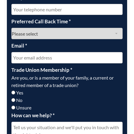
Preferred Call Back Time
*
Email
*
Trade Union Membership
*
Are you, or is a member of your family, a current or
retired member of a trade union?
Yes
No
Unsure
How can we help?
*