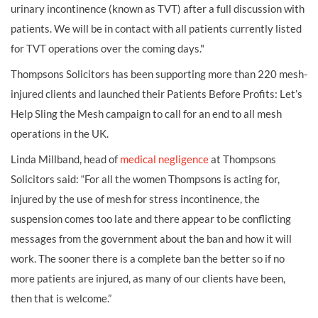
urinary incontinence (known as TVT) after a full discussion with
patients. We will be in contact with all patients currently listed
for TVT operations over the coming days."
Thompsons Solicitors has been supporting more than 220 mesh-
injured clients and launched their Patients Before Profits: Let’s
Help Sling the Mesh campaign to call for an end to all mesh
operations in the UK.
Linda Millband, head of
medical negligence
at Thompsons
Solicitors said: “For all the women Thompsons is acting for,
injured by the use of mesh for stress incontinence, the
suspension comes too late and there appear to be conflicting
messages from the government about the ban and how it will
work. The sooner there is a complete ban the better so if no
more patients are injured, as many of our clients have been,
then that is welcome.”