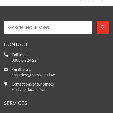
CONTACT
Call us on:
0800 0 224 224
Email us at:
enquiries@thompsons.law
Contact one of our offices
Find your local office
SERVICES