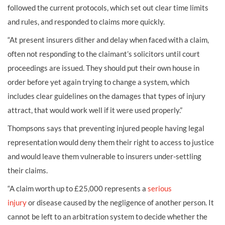
followed the current protocols, which set out clear time limits
and rules, and responded to claims more quickly.
“At present insurers dither and delay when faced with a claim,
often not responding to the claimant’s solicitors until court
proceedings are issued. They should put their own house in
order before yet again trying to change a system, which
includes clear guidelines on the damages that types of injury
attract, that would work well if it were used properly.”
Thompsons says that preventing injured people having legal
representation would deny them their right to access to justice
and would leave them vulnerable to insurers under-settling
their claims.
“A claim worth up to £25,000 represents a
serious
injury
or
disease
caused by the negligence of another person. It
cannot be left to an arbitration system to decide whether the