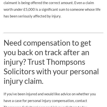
claimant is being offered the correct amount. Even a claim
worth under £5,000 is a significant sum to someone whose life
has been seriously affected by injury.
Need compensation to get
you back on track after an
injury? Trust Thompsons
Solicitors with your personal
injury claim.
If you’ve been injured and would like advice on whether you
have a case for personal injury compensation, contact