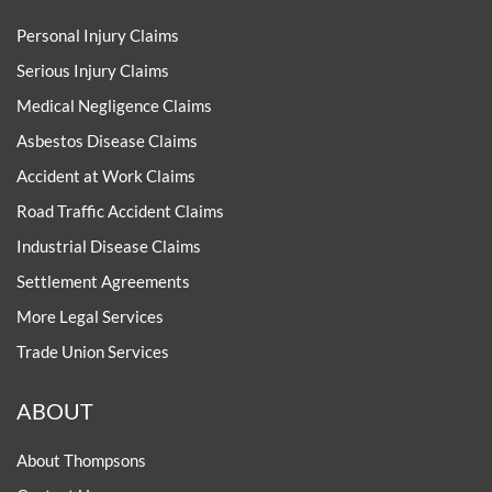
Personal Injury Claims
Serious Injury Claims
Medical Negligence Claims
Asbestos Disease Claims
Accident at Work Claims
Road Traffic Accident Claims
Industrial Disease Claims
Settlement Agreements
More Legal Services
Trade Union Services
ABOUT
About Thompsons