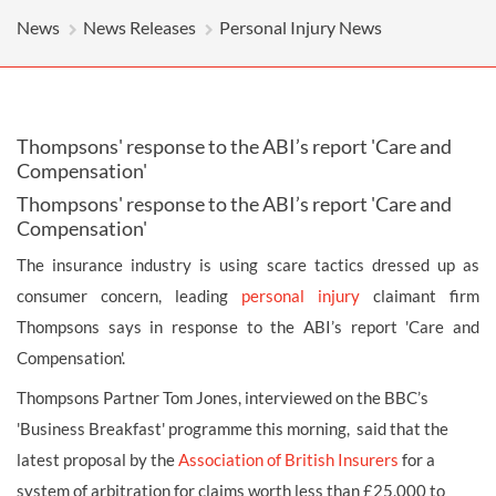
News
News Releases
Personal Injury News
Thompsons' response to the ABI’s report 'Care and
Compensation'
Thompsons' response to the ABI’s report 'Care and
Compensation'
The insurance industry is using scare tactics dressed up as
consumer concern, leading
personal injury
claimant firm
Thompsons says in response to the ABI’s report 'Care and
Compensation'.
Thompsons Partner Tom Jones, interviewed on the BBC’s
'Business Breakfast' programme this morning, said that the
latest proposal by the
Association of British Insurers
for a
system of arbitration for claims worth less than £25,000 to