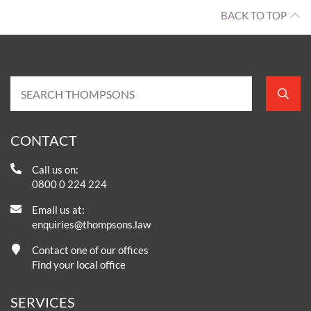
BACK TO TOP
CONTACT
Call us on:
0800 0 224 224
Email us at:
enquiries@thompsons.law
Contact one of our offices
Find your local office
SERVICES