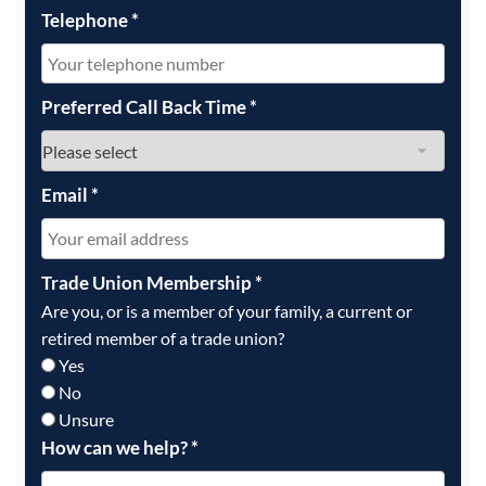
Telephone
*
Preferred Call Back Time
*
Email
*
Trade Union Membership
*
Are you, or is a member of your family, a current or
retired member of a trade union?
Yes
No
Unsure
How can we help?
*