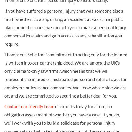
Thompsons Solicitors’ personal injury solicitors today.
If you have suffered a personal injury that was someone else’s
fault, whether it’s a slip or trip, an accident at work, in a public
place or on the roads, we can help you to make a personal injury
compensation claim and gain access to any rehabilitation you
require.
Thompsons Solicitors’ commitment to acting only for the injured
is written into our partnership deed. We are among the UK’s
only claimant-only law firms, which means that we will
represent the injured or mistreated person and refuse to act for
employers or insurance companies. We know whose side we are
on, and we are committed to securing a better deal for you.
Contact our friendly team
of experts today for a free, no
obligation assessment of whether you have a case. If you do,
we’ll work with you to build a solid case for personal injury
compensation that takes into account all of the ways you’ve