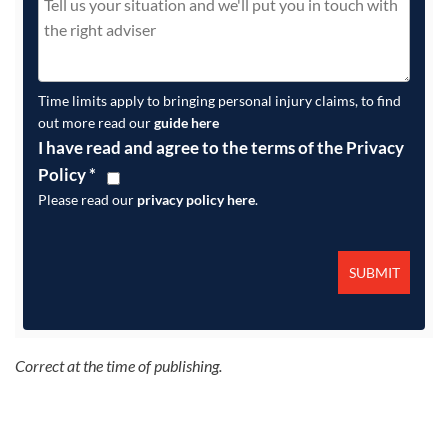
Time limits apply to bringing personal injury claims, to find
out more read our
guide here
I have read and agree to the terms of the Privacy
Policy
*
Please read our
privacy policy here
.
Correct at the time of publishing.