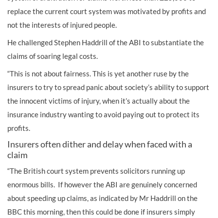
replace the current court system was motivated by profits and
not the interests of injured people.
He challenged Stephen Haddrill of the ABI to substantiate the
claims of soaring legal costs.
“This is not about fairness. This is yet another ruse by the
insurers to try to spread panic about society’s ability to support
the innocent victims of injury, when it’s actually about the
insurance industry wanting to avoid paying out to protect its
profits.
Insurers often dither and delay when faced with a
claim
“The British court system prevents solicitors running up
enormous bills. If however the ABI are genuinely concerned
about speeding up claims, as indicated by Mr Haddrill on the
BBC this morning, then this could be done if insurers simply