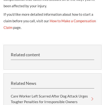
been affected by your injury.
If you’d like more detailed information about how to start a
claim before you call, visit our
How to Make a Compensation
Claim
page.
Related content
Related News
Care Worker Left Scarred After Dog Attack Urges
Tougher Penalties for Irresponsible Owners