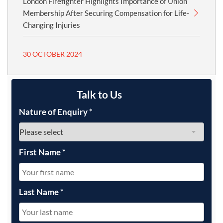
London Firefighter Highlights Importance of Union
Membership After Securing Compensation for Life-
Changing Injuries
30 OCTOBER 2024
Talk to Us
Nature of Enquiry
*
First Name
*
Last Name
*