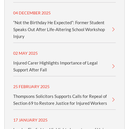
04 DECEMBER 2025
“Not the Birthday He Expected”: Former Student
Speaks Out After Life-Altering School Workshop
Injury
02 MAY 2025
Injured Carer Highlights Importance of Legal
Support After Fall
25 FEBRUARY 2025
Thompsons Solicitors Supports Calls for Repeal of
Section 69 to Restore Justice for Injured Workers
17 JANUARY 2025