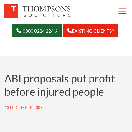
0800 0224 224
EXISTING CLIENTS
ABI proposals put profit
before injured people
13 DECEMBER 2005