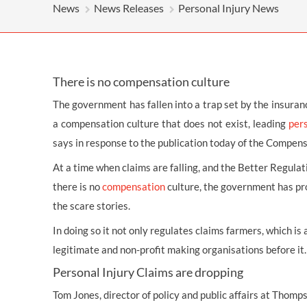
OTHER LEGAL SERVICES
News
News Releases
Personal Injury News
There is no compensation culture
The government has fallen into a trap set by the insuran
a compensation culture that does not exist, leading
pers
says in response to the publication today of the Compensa
At a time when claims are falling, and the Better Regulat
there is no
compensation
culture, the government has pr
the scare stories.
In doing so it not only regulates claims farmers, which is
legitimate and non-profit making organisations before it.
Personal Injury Claims are dropping
Tom Jones, director of policy and public affairs at Thomp