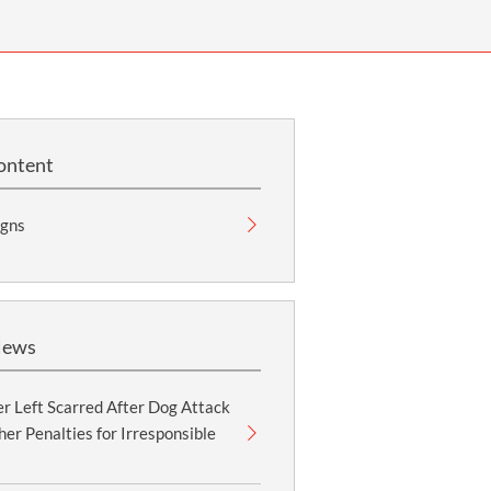
OUR PRESS OFFICE
FATAL ROAD TRAFFIC ACCIDENT CLAIMS
SILICOSIS COMPENSATION CLAIMS
CONVEYANCING
ontent
gns
News
r Left Scarred After Dog Attack
er Penalties for Irresponsible