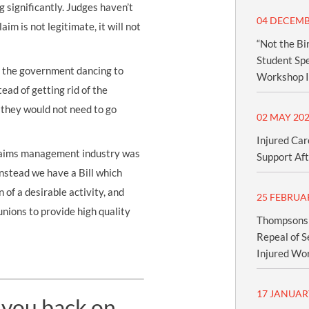
 significantly. Judges haven’t
04 DECEMB
im is not legitimate, it will not
“Not the Bi
Student Spe
d the government dancing to
Workshop I
tead of getting rid of the
 they would not need to go
02 MAY 20
Injured Car
 claims management industry was
Support Aft
Instead we have a Bill which
 of a desirable activity, and
25 FEBRUA
unions to provide high quality
Thompsons S
Repeal of S
Injured Wo
17 JANUAR
 you back on