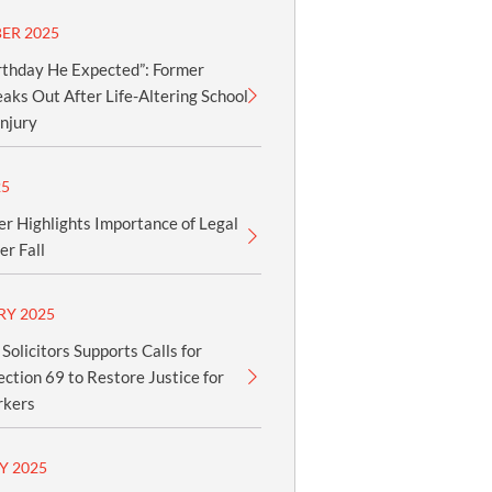
ER 2025
rthday He Expected”: Former
aks Out After Life-Altering School
njury
25
er Highlights Importance of Legal
er Fall
RY 2025
olicitors Supports Calls for
ection 69 to Restore Justice for
rkers
Y 2025