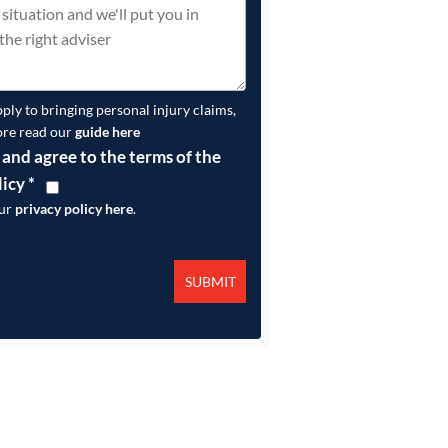
pply to bringing personal injury claims,
ore read our
guide here
 and agree to the terms of the
licy
*
our
privacy policy here
.