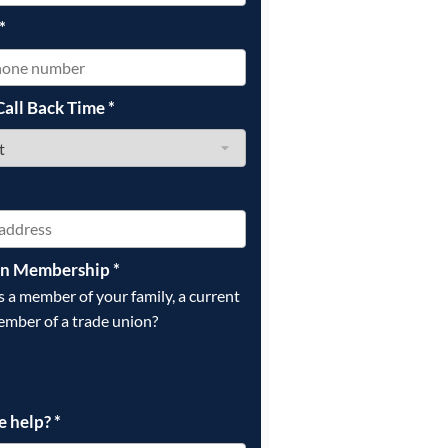
*
Call Back Time
*
on Membership
*
is a member of your family, a current
ember of a trade union?
e help?
*