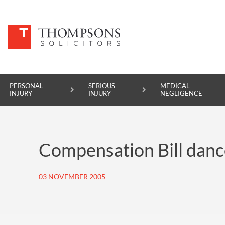
PERSONAL
SERIOUS
MEDICAL
INJURY
INJURY
NEGLIGENCE
PERSONAL INJURY
Compensation Bill dance
SERIOUS INJURY
MEDICAL NEGLIGENCE
03 NOVEMBER 2005
ASBESTOS DISEASE
ACCIDENT AT WORK