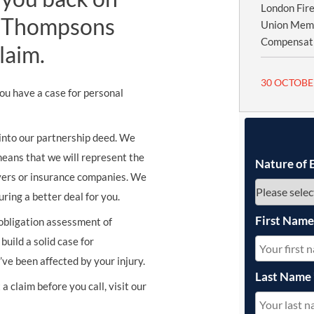
London Fire
st Thompsons
Union Memb
Compensatio
laim.
30 OCTOBE
you have a case for personal
 into our partnership deed. We
means that we will represent the
Nature of 
oyers or insurance companies. We
ing a better deal for you.
First Nam
 obligation assessment of
build a solid case for
ve been affected by your injury.
Last Name
a claim before you call, visit our