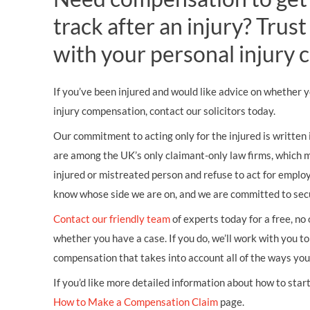
track after an injury? Tru
with your personal injury c
If you’ve been injured and would like advice on whether 
injury compensation, contact our solicitors today.
Our commitment to acting only for the injured is written
are among the UK’s only claimant-only law firms, which 
injured or mistreated person and refuse to act for empl
know whose side we are on, and we are committed to secur
Contact our friendly team
of experts today for a free, no
whether you have a case. If you do, we’ll work with you to 
compensation that takes into account all of the ways you’
If you’d like more detailed information about how to start 
How to Make a Compensation Claim
page.