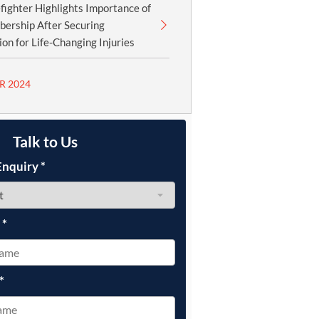
fighter Highlights Importance of
ership After Securing
n for Life-Changing Injuries
R 2024
Talk to Us
Enquiry
*
e
*
*