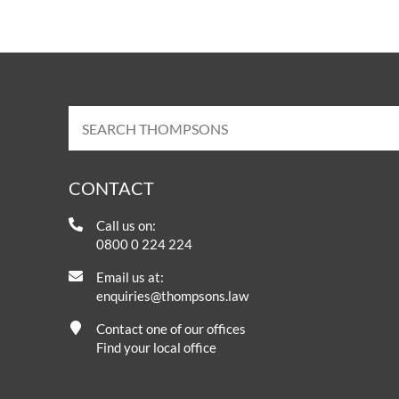
CONTACT
Call us on:
0800 0 224 224
Email us at:
enquiries@thompsons.law
Contact one of our offices
Find your local office