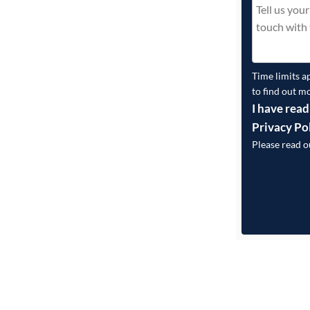
Time limits a
to find out m
I have read
Privacy Po
Please read 