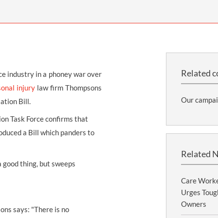
THOMPSONS TRADE UNION LAW
FATAL ACCIDENT CLAIMS
SCAPHOID FRACTURE CLAIMS
COLD INJURY CLAIMS
CAUDA EQUINA SYNDROME CLAIMS
HOSPITAL NEGLIGENCE CLAIMS
BACK INJURY AT WORK CLAIMS
PRODUCT LIABILITY CLAIMS
WORKPLACE ASSAULT CLAIMS
DOCTOR NEGLIGENCE CLAIMS
STRAIN INJURY CLAIMS
Related c
ce industry in a phoney war over
VAGINAL MESH CLAIMS
FARM ACCIDENT AND INJURY CLAIMS
onal injury
law firm Thompsons
Our campai
tion Bill.
ORTHOPAEDIC CLAIMS
FORKLIFT ACCIDENT CLAIMS
ion Task Force confirms that
RECTAL MESH CLAIMS
CONSTRUCTION ACCIDENT CLAIMS
oduced a Bill which panders to
CHILDBIRTH TEAR CLAIMS
FACTORY ACCIDENT CLAIMS
Related 
CANCER MISDIAGNOSIS CLAIMS
 a good thing, but sweeps
SEPSIS CLAIMS
Care Worke
Urges Tough
Owners
sons says: "There is no