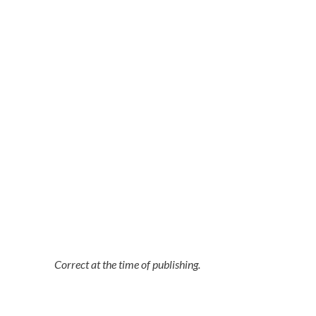
Correct at the time of publishing.