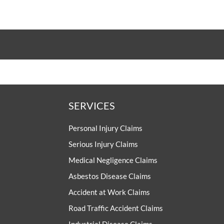
SERVICES
Personal Injury Claims
Serious Injury Claims
Medical Negligence Claims
Asbestos Disease Claims
Accident at Work Claims
Road Traffic Accident Claims