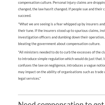
compensation culture. Personal injury claims are dropping
changed, the law hasn’t changed. If people sue and their cla
succeed.
"What we are seeing is a fear whipped up by insurers an
their tune. If the insurers stood up to spurious claims, ins
investigation officers and dumbing down their operation,
bleating the government about compensation culture.
"All ministers needed to do to curb the excesses of the
to introduce simple regulation which would do just that. 
confuses the law on negligence, introduces a vague notion
may impact on the ability of organisations such as trade 
legal services."
Need compensation to get