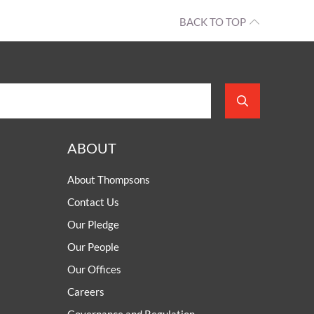
BACK TO TOP
ABOUT
About Thompsons
Contact Us
Our Pledge
Our People
Our Offices
Careers