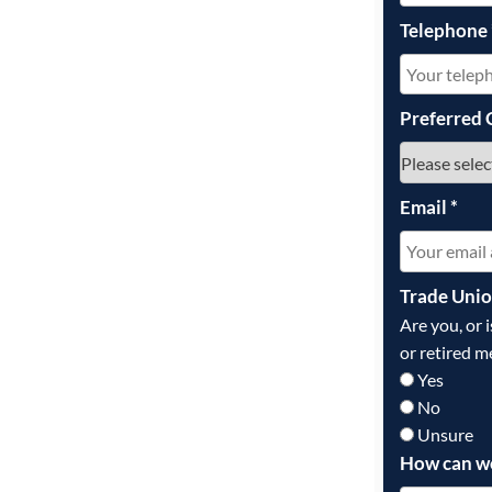
Telephone
Preferred 
Email
*
Trade Uni
Are you, or 
or retired m
Yes
No
Unsure
How can w