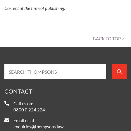
Correct at the time of publishing.
BACK TO TOP
CONTACT
Call us on:
0800 0 224 224
Email us at:
enquiries@thompsons.law