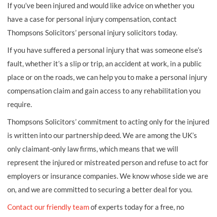
If you’ve been injured and would like advice on whether you
have a case for personal injury compensation, contact
Thompsons Solicitors’ personal injury solicitors today.
If you have suffered a personal injury that was someone else’s
fault, whether it’s a slip or trip, an accident at work, in a public
place or on the roads, we can help you to make a personal injury
compensation claim and gain access to any rehabilitation you
require.
Thompsons Solicitors’ commitment to acting only for the injured
is written into our partnership deed. We are among the UK’s
only claimant-only law firms, which means that we will
represent the injured or mistreated person and refuse to act for
employers or insurance companies. We know whose side we are
on, and we are committed to securing a better deal for you.
Contact our friendly team
of experts today for a free, no