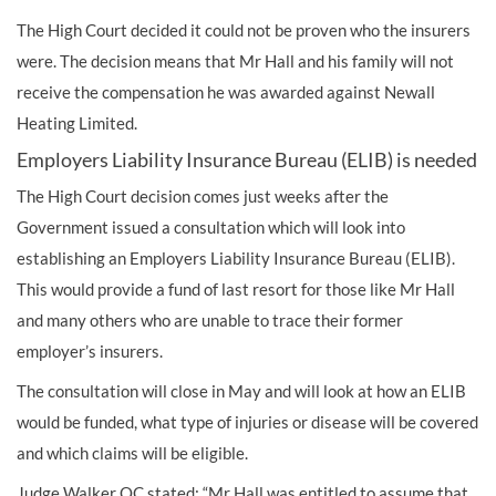
The High Court decided it could not be proven who the insurers
were. The decision means that Mr Hall and his family will not
receive the compensation he was awarded against Newall
Heating Limited.
Employers Liability Insurance Bureau (ELIB) is needed
The High Court decision comes just weeks after the
Government issued a consultation which will look into
establishing an Employers Liability Insurance Bureau (ELIB).
This would provide a fund of last resort for those like Mr Hall
and many others who are unable to trace their former
employer’s insurers.
The consultation will close in May and will look at how an ELIB
would be funded, what type of injuries or disease will be covered
and which claims will be eligible.
Judge Walker QC stated: “Mr Hall was entitled to assume that