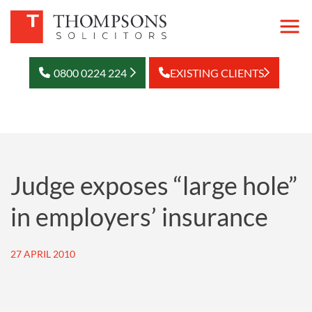
0800 0224 224
EXISTING CLIENTS
Judge exposes “large hole”
in employers’ insurance
27 APRIL 2010