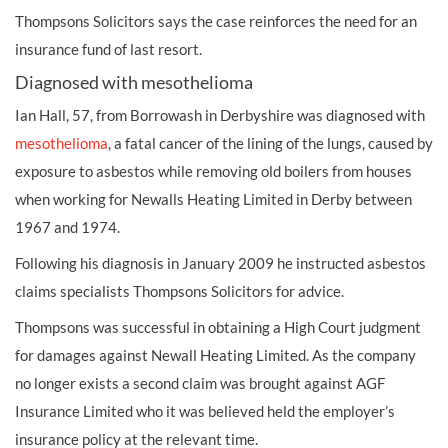
Thompsons Solicitors says the case reinforces the need for an
insurance fund of last resort.
Diagnosed with mesothelioma
Ian Hall, 57, from Borrowash in Derbyshire was diagnosed with
mesothelioma
, a fatal cancer of the lining of the lungs, caused by
exposure to asbestos while removing old boilers from houses
when working for Newalls Heating Limited in Derby between
1967 and 1974.
Following his diagnosis in January 2009 he instructed asbestos
claims specialists Thompsons Solicitors for advice.
Thompsons was successful in obtaining a High Court judgment
for damages against Newall Heating Limited. As the company
no longer exists a second claim was brought against AGF
Insurance Limited who it was believed held the employer’s
insurance policy at the relevant time.