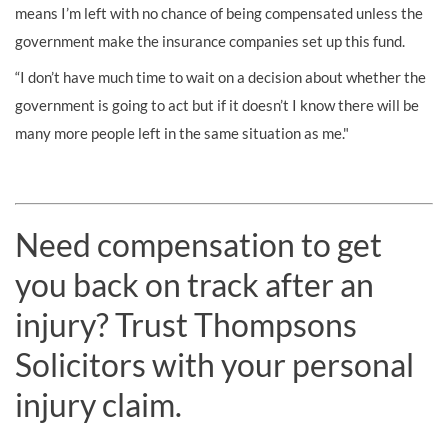
means I’m left with no chance of being compensated unless the
government make the insurance companies set up this fund.
“I don’t have much time to wait on a decision about whether the
government is going to act but if it doesn’t I know there will be
many more people left in the same situation as me."
Need compensation to get
you back on track after an
injury? Trust Thompsons
Solicitors with your personal
injury claim.