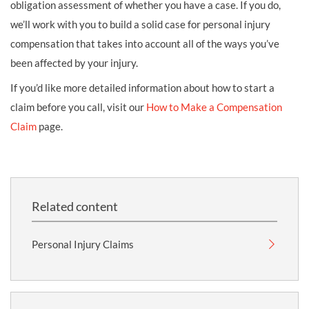
obligation assessment of whether you have a case. If you do,
we’ll work with you to build a solid case for personal injury
compensation that takes into account all of the ways you’ve
been affected by your injury.
If you’d like more detailed information about how to start a
claim before you call, visit our
How to Make a Compensation
Claim
page.
Related content
Personal Injury Claims