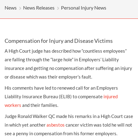
News
News Releases
Personal Injury News
Compensation for Injury and Disease Victims
A High Court judge has described how “countless employees”
are falling through the “large hole” in Employers’ Liability
insurance and getting no
compensation
after suffering an injury
or disease which was their employer’s fault.
His comments have led to renewed call for an Employers
Liability Insurance Bureau (ELIB) to compensate
injured
workers
and their families.
Judge Ronald Walker QC made his remarks in a High Court case
in which yet another
asbestos
cancer victim was told he will not
see a penny in compensation from his former employers.