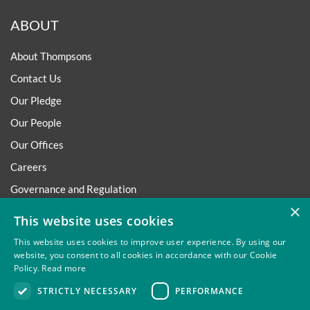
ABOUT
About Thompsons
Contact Us
Our Pledge
Our People
Our Offices
Careers
Governance and Regulation
×
Regulatory
This website uses cookies
This website uses cookies to improve user experience. By using our
website, you consent to all cookies in accordance with our Cookie
Policy.
Read more
Privacy
Site Map
Disclaimer
Slavery And Human
STRICTLY NECESSARY
PERFORMANCE
Trafficking Statement
Environmental Policy
Regulatory
Cookies