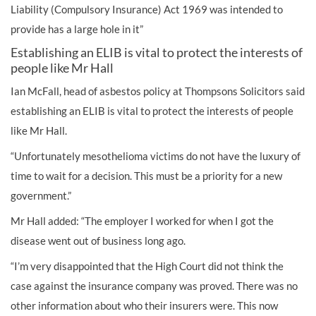
Liability (Compulsory Insurance) Act 1969 was intended to
provide has a large hole in it”
Establishing an ELIB is vital to protect the interests of
people like Mr Hall
Ian McFall, head of asbestos policy at Thompsons Solicitors said
establishing an ELIB is vital to protect the interests of people
like Mr Hall.
“Unfortunately mesothelioma victims do not have the luxury of
time to wait for a decision. This must be a priority for a new
government.”
Mr Hall added: “The employer I worked for when I got the
disease went out of business long ago.
“I’m very disappointed that the High Court did not think the
case against the insurance company was proved. There was no
other information about who their insurers were. This now