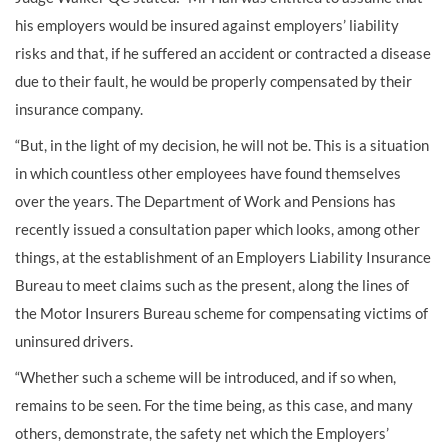
his employers would be insured against employers’ liability
risks and that, if he suffered an accident or contracted a disease
due to their fault, he would be properly compensated by their
insurance company.
“But, in the light of my decision, he will not be. This is a situation
in which countless other employees have found themselves
over the years. The Department of Work and Pensions has
recently issued a consultation paper which looks, among other
things, at the establishment of an Employers Liability Insurance
Bureau to meet claims such as the present, along the lines of
the Motor Insurers Bureau scheme for compensating victims of
uninsured drivers.
“Whether such a scheme will be introduced, and if so when,
remains to be seen. For the time being, as this case, and many
others, demonstrate, the safety net which the Employers’