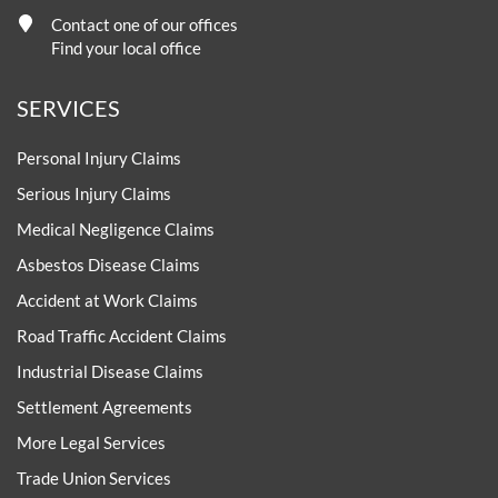
Contact one of our offices
Find your local office
SERVICES
Personal Injury Claims
Serious Injury Claims
Medical Negligence Claims
Asbestos Disease Claims
Accident at Work Claims
Road Traffic Accident Claims
Industrial Disease Claims
Settlement Agreements
More Legal Services
Trade Union Services