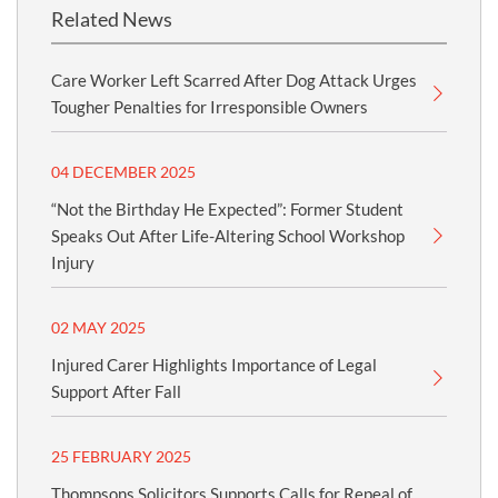
Related News
Care Worker Left Scarred After Dog Attack Urges
Tougher Penalties for Irresponsible Owners
04 DECEMBER 2025
“Not the Birthday He Expected”: Former Student
Speaks Out After Life-Altering School Workshop
Injury
02 MAY 2025
Injured Carer Highlights Importance of Legal
Support After Fall
25 FEBRUARY 2025
Thompsons Solicitors Supports Calls for Repeal of