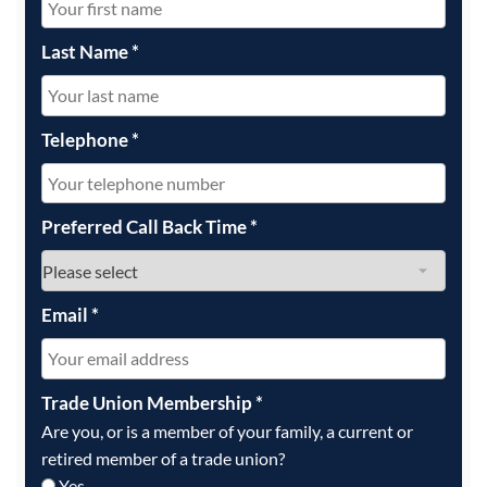
Last Name
*
Telephone
*
Preferred Call Back Time
*
Email
*
Trade Union Membership
*
Are you, or is a member of your family, a current or
retired member of a trade union?
Yes