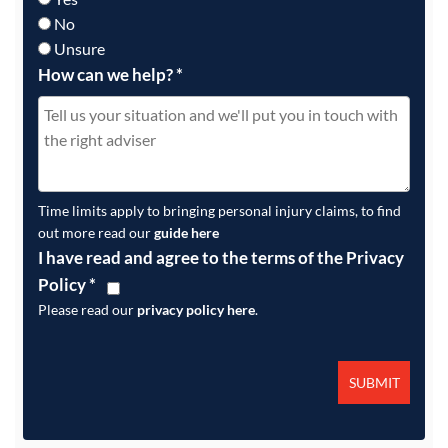
No
Unsure
How can we help?
*
Time limits apply to bringing personal injury claims, to find
out more read our
guide here
I have read and agree to the terms of the Privacy
Policy
*
Please read our
privacy policy here
.