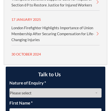
Section 69 to Restore Justice for Injured Workers
17 JANUARY 2025
London Firefighter Highlights Importance of Union
Membership After Securing Compensation for Life-
Changing Injuries
30 OCTOBER 2024
Talk to Us
Nature of Enquiry
*
First Name
*