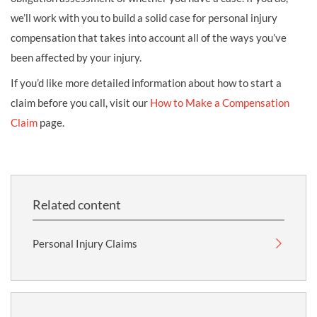
we’ll work with you to build a solid case for personal injury
compensation that takes into account all of the ways you’ve
been affected by your injury.
If you’d like more detailed information about how to start a
claim before you call, visit our
How to Make a Compensation
Claim
page.
Related content
Personal Injury Claims