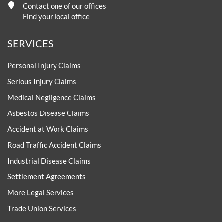
Contact one of our offices
Find your local office
SERVICES
Personal Injury Claims
Serious Injury Claims
Medical Negligence Claims
Asbestos Disease Claims
Accident at Work Claims
Road Traffic Accident Claims
Industrial Disease Claims
Settlement Agreements
More Legal Services
Trade Union Services