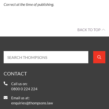
Correct at the time of publishing.
BACK TO TOP
CONTACT
Call us on:
0800 0 224 224
Email us at:
enquiries@thompsons.law