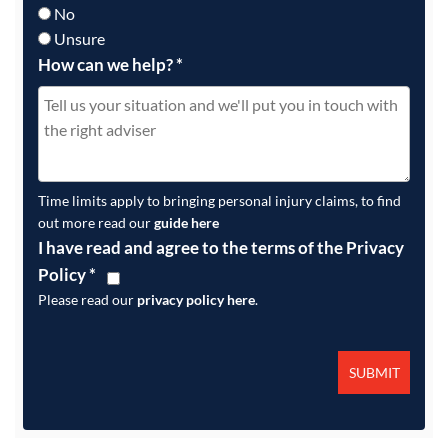
No
Unsure
How can we help?
*
Time limits apply to bringing personal injury claims, to find
out more read our
guide here
I have read and agree to the terms of the Privacy
Policy
*
Please read our
privacy policy here
.