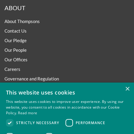
ABOUT
About Thompsons
Contact Us
Our Pledge
Our People
Our Offices
Careers
Governance and Regulation
×
Regulatory
This website uses cookies
This website uses cookies to improve user experience. By using our
website, you consent to all cookies in accordance with our Cookie
Policy.
Read more
Privacy
Site Map
Disclaimer
Slavery And Human
STRICTLY NECESSARY
PERFORMANCE
Trafficking Statement
Environmental Policy
Regulatory
Cookies