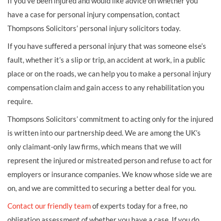
If you’ve been injured and would like advice on whether you
have a case for personal injury compensation, contact
Thompsons Solicitors’ personal injury solicitors today.
If you have suffered a personal injury that was someone else’s
fault, whether it’s a slip or trip, an accident at work, in a public
place or on the roads, we can help you to make a personal injury
compensation claim and gain access to any rehabilitation you
require.
Thompsons Solicitors’ commitment to acting only for the injured
is written into our partnership deed. We are among the UK’s
only claimant-only law firms, which means that we will
represent the injured or mistreated person and refuse to act for
employers or insurance companies. We know whose side we are
on, and we are committed to securing a better deal for you.
Contact our friendly team
of experts today for a free, no
obligation assessment of whether you have a case. If you do,