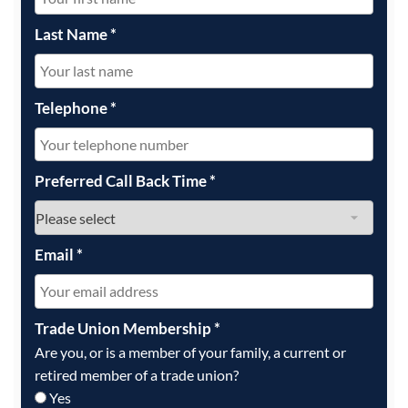
Last Name
*
Telephone
*
Preferred Call Back Time
*
Email
*
Trade Union Membership
*
Are you, or is a member of your family, a current or
retired member of a trade union?
Yes