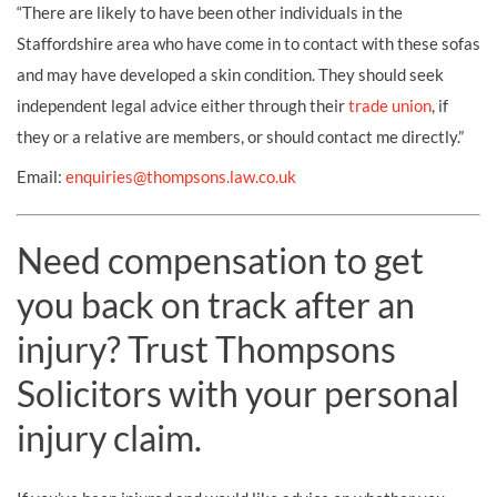
“There are likely to have been other individuals in the
Staffordshire area who have come in to contact with these sofas
and may have developed a skin condition. They should seek
independent legal advice either through their
trade union
, if
they or a relative are members, or should contact me directly.”
Email:
enquiries@thompsons.law.co.uk
Need compensation to get
you back on track after an
injury? Trust Thompsons
Solicitors with your personal
injury claim.