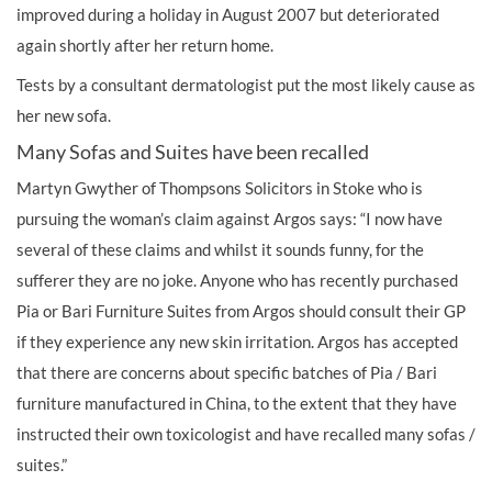
improved during a holiday in August 2007 but deteriorated
again shortly after her return home.
Tests by a consultant dermatologist put the most likely cause as
her new sofa.
Many Sofas and Suites have been recalled
Martyn Gwyther of Thompsons Solicitors in Stoke who is
pursuing the woman’s claim against Argos says: “I now have
several of these claims and whilst it sounds funny, for the
sufferer they are no joke. Anyone who has recently purchased
Pia or Bari Furniture Suites from Argos should consult their GP
if they experience any new skin irritation. Argos has accepted
that there are concerns about specific batches of Pia / Bari
furniture manufactured in China, to the extent that they have
instructed their own toxicologist and have recalled many sofas /
suites.”