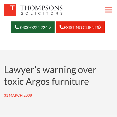
0800 0224 224
EXISTING CLIENTS
Lawyer’s warning over
toxic Argos furniture
31 MARCH 2008