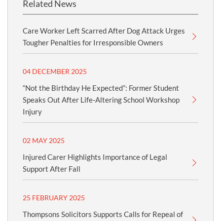
Related News
Care Worker Left Scarred After Dog Attack Urges
Tougher Penalties for Irresponsible Owners
04 DECEMBER 2025
“Not the Birthday He Expected”: Former Student
Speaks Out After Life-Altering School Workshop
Injury
02 MAY 2025
Injured Carer Highlights Importance of Legal
Support After Fall
25 FEBRUARY 2025
Thompsons Solicitors Supports Calls for Repeal of