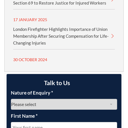
Section 69 to Restore Justice for Injured Workers
17 JANUARY 2025
London Firefighter Highlights Importance of Union
Membership After Securing Compensation for Life-
Changing Injuries
30 OCTOBER 2024
Talk to Us
Nature of Enquiry
*
First Name
*