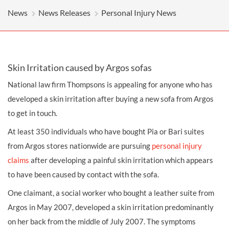
News
News Releases
Personal Injury News
Skin Irritation caused by Argos sofas
National law firm Thompsons is appealing for anyone who has
developed a skin irritation after buying a new sofa from Argos
to get in touch.
At least 350 individuals who have bought Pia or Bari suites
from Argos stores nationwide are pursuing
personal injury
claims
after developing a painful skin irritation which appears
to have been caused by contact with the sofa.
One claimant, a social worker who bought a leather suite from
Argos in May 2007, developed a skin irritation predominantly
on her back from the middle of July 2007. The symptoms