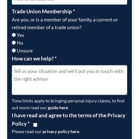
Trade Union Membership
*
Are you, or is a member of your family, a current or
retired member of a trade union?
Yes
No
Unsure
How can we help?
*
Time limits apply to bringing personal injury claims, to find
out more read our
guide here
I have read and agree to the terms of the Privacy
Policy
*
Please read our
privacy policy here
.