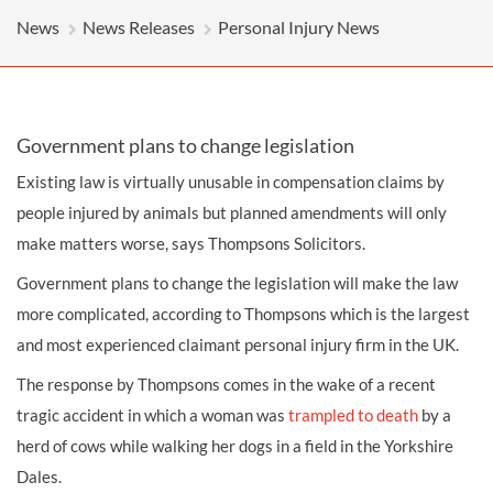
News
News Releases
Personal Injury News
Government plans to change legislation
Existing law is virtually unusable in compensation claims by
people injured by animals but planned amendments will only
make matters worse, says Thompsons Solicitors.
Government plans to change the legislation will make the law
more complicated, according to Thompsons which is the largest
and most experienced claimant personal injury firm in the UK.
The response by Thompsons comes in the wake of a recent
tragic accident in which a woman was
trampled to death
by a
herd of cows
while walking her dogs in a field in the Yorkshire
Dales.