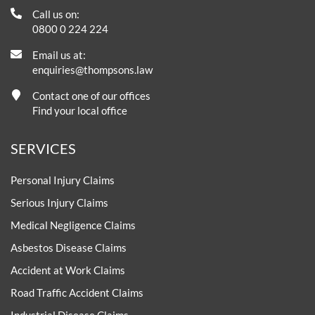
Call us on:
0800 0 224 224
Email us at:
enquiries@thompsons.law
Contact one of our offices
Find your local office
SERVICES
Personal Injury Claims
Serious Injury Claims
Medical Negligence Claims
Asbestos Disease Claims
Accident at Work Claims
Road Traffic Accident Claims