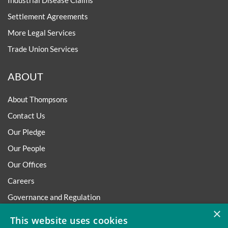
Industrial Disease Claims
Settlement Agreements
More Legal Services
Trade Union Services
ABOUT
About Thompsons
Contact Us
Our Pledge
Our People
Our Offices
Careers
Governance and Regulation
×
Regulatory
This website uses cookies