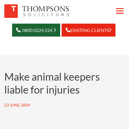
0800 0224 224
EXISTING CLIENTS
Make animal keepers
liable for injuries
23 JUNE 2009