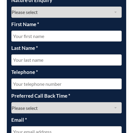
Nature of Enquiry
*
First Name
*
Last Name
*
Telephone
*
Preferred Call Back Time
*
Email
*