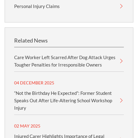
Personal Injury Claims
Related News
Care Worker Left Scarred After Dog Attack Urges
Tougher Penalties for Irresponsible Owners
04 DECEMBER 2025
“Not the Birthday He Expected”: Former Student
Speaks Out After Life-Altering School Workshop
Injury
02 MAY 2025
Injured Carer Highlights Importance of Legal