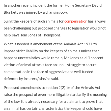
In another recent incident the former Home Secretary David
Blunkett was injured by a charging cow.
Suing the keepers of such animals for
compensation
has always
been challenging but proposed changes to legislation would not
help, says Tom Jones of Thompsons.
What is needed is amendment of the Animals Act 1971 to
impose strict liability on the keepers of animals unless that
happens uncertainties would remain, Mr Jones said. “Innocent
victims of animal attacks face an uphill struggle to secure
compensation in the face of aggressive and well-funded
defences by insurers,” she/he said.
Proposed amendments to section 2(2)(b) of the Animals Act
raise the prospect of even more litigation to clarify the meaning
of the law. It is already necessary for a claimant to prove that
an animal has certain characteristics the keeper should have