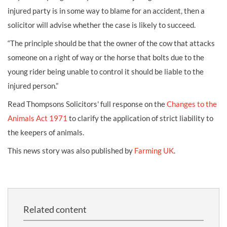
injured party is in some way to blame for an accident, then a
solicitor will advise whether the case is likely to succeed.
“The principle should be that the owner of the cow that attacks
someone on a right of way or the
horse that bolts
due to the
young rider being unable to control it should be liable to the
injured person.”
Read Thompsons Solicitors' full response on the
Changes to the
Animals Act 1971
to clarify the application of strict liability to
the keepers of animals.
This news story was also published by
Farming UK
.
Related content