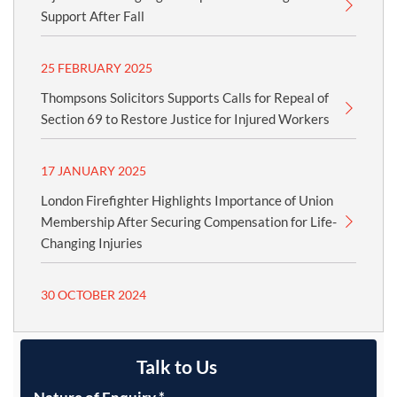
Support After Fall
25 FEBRUARY 2025
Thompsons Solicitors Supports Calls for Repeal of
Section 69 to Restore Justice for Injured Workers
17 JANUARY 2025
London Firefighter Highlights Importance of Union
Membership After Securing Compensation for Life-
Changing Injuries
30 OCTOBER 2024
Talk to Us