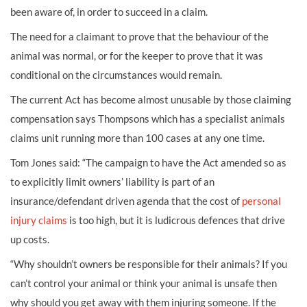
been aware of, in order to succeed in a claim.
The need for a claimant to prove that the behaviour of the
animal was normal, or for the keeper to prove that it was
conditional on the circumstances would remain.
The current Act has become almost unusable by those claiming
compensation says Thompsons which has a specialist animals
claims unit running more than 100 cases at any one time.
Tom Jones said: “The campaign to have the Act amended so as
to explicitly limit owners’ liability is part of an
insurance/defendant driven agenda that the cost of
personal
injury claims
is too high, but it is ludicrous defences that drive
up costs.
“Why shouldn’t owners be responsible for their animals? If you
can’t control your animal or think your animal is unsafe then
why should you get away with them injuring someone. If the