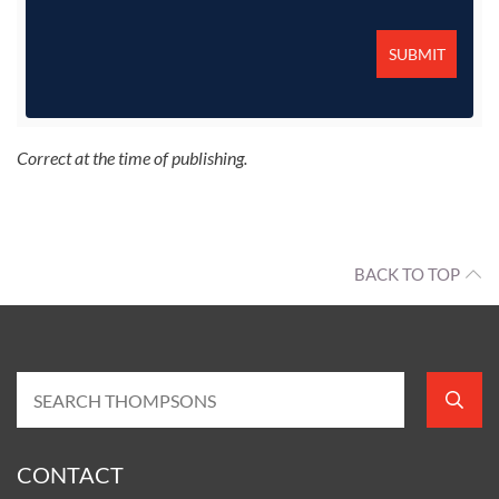
Correct at the time of publishing.
BACK TO TOP
CONTACT