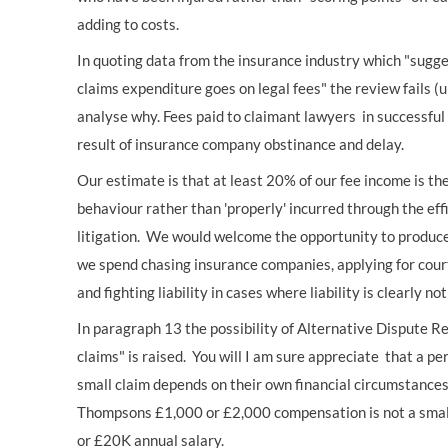
adding to costs.
In quoting data from the insurance industry which "sugg
claims expenditure goes on legal fees" the review fails (
analyse why. Fees paid to claimant lawyers in successful
result of insurance company obstinance and delay.
Our estimate is that at least 20% of our fee income is t
behaviour rather than 'properly' incurred through the ef
litigation. We would welcome the opportunity to produce
we spend chasing insurance companies, applying for court
and fighting liability in cases where liability is clearly not
In paragraph 13 the possibility of Alternative Dispute Re
claims" is raised. You will I am sure appreciate that a pe
small claim depends on their own financial circumstances
Thompsons £1,000 or £2,000 compensation is not a smal
or £20K annual salary.