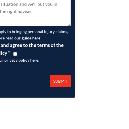
pply to bringing personal injury claims,
ore read our
guide here
 and agree to the terms of the
licy
*
our
privacy policy here
.