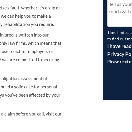
e’s fault, whether it’s a slip or
s, we can help you to make a
y rehabilitation you require.
Time limits a
njured is written into our
to find out m
nly law firms, which means that
I have read
fuse to act for employers or
Privacy Po
d we are committed to securing
Please read 
 obligation assessment of
build a solid case for personal
ays you’ve been affected by your
a claim before you call, visit our