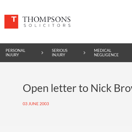
PERSONAL
SERIOUS
MEDICAL
INJURY
INJURY
NEGLIGENCE
PERSONAL INJURY
Open letter to Nick B
SERIOUS INJURY
MEDICAL NEGLIGENCE
03 JUNE 2003
ASBESTOS DISEASE
ACCIDENT AT WORK