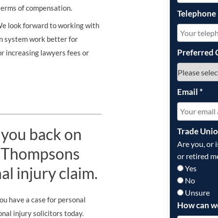
n terms of compensation.
Telephone
We look forward to working with
n system work better for
Preferred 
or increasing lawyers fees or
Email
*
 you back on
Trade Uni
Are you, or 
st Thompsons
or retired m
Yes
al injury claim.
No
Unsure
you have a case for personal
How can w
al injury solicitors today.