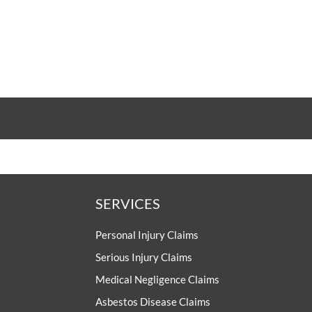
SERVICES
Personal Injury Claims
Serious Injury Claims
Medical Negligence Claims
Asbestos Disease Claims