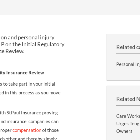
THOMPSONS TRADE UNION LAW
FATAL ACCIDENT CLAIMS
SCAPHOID FRACTURE CLAIMS
COLD INJURY CLAIMS
CAUDA EQUINA SYNDROME CLAIMS
HOSPITAL NEGLIGENCE CLAIMS
BACK INJURY AT WORK CLAIMS
PRODUCT LIABILITY CLAIMS
WORKPLACE ASSAULT CLAIMS
ion and personal injury
DOCTOR NEGLIGENCE CLAIMS
STRAIN INJURY CLAIMS
P on the Initial Regulatory
Related c
ce Review.
VAGINAL MESH CLAIMS
FARM ACCIDENT AND INJURY CLAIMS
Personal In
ORTHOPAEDIC CLAIMS
FORKLIFT ACCIDENT CLAIMS
lity Insurance Review
RECTAL MESH CLAIMS
CONSTRUCTION ACCIDENT CLAIMS
to take part in your initial
CHILDBIRTH TEAR CLAIMS
FACTORY ACCIDENT CLAIMS
d in this process as you move
Related 
CANCER MISDIAGNOSIS CLAIMS
with StPaul Insurance proving
SEPSIS CLAIMS
Care Worke
 and insurance companies can
Urges Tough
proper
compensation
of those
Owners
ach other and thereby simply