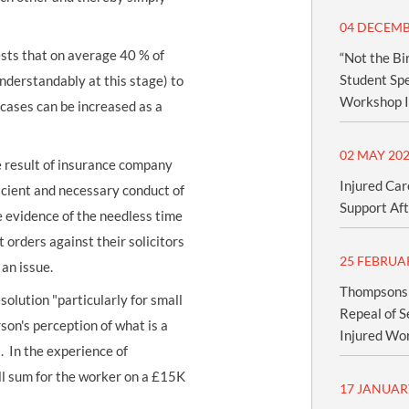
04 DECEMB
ests that on average 40 % of
“Not the Bi
Student Spe
understandably at this stage) to
Workshop I
 cases can be increased as a
02 MAY 20
he result of insurance company
Injured Car
ficient and necessary conduct of
Support Aft
 evidence of the needless time
 orders against their solicitors
25 FEBRUA
 an issue.
Thompsons S
solution "particularly for small
Repeal of S
rson's perception of what is a
Injured Wo
. In the experience of
l sum for the worker on a £15K
17 JANUAR