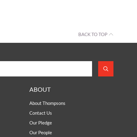
BACK TO TOP
ABOUT
About Thompsons
Contact Us
Our Pledge
Our People