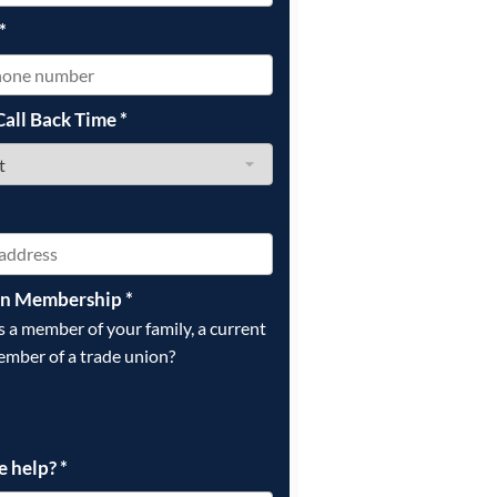
*
Call Back Time
*
on Membership
*
is a member of your family, a current
ember of a trade union?
e help?
*