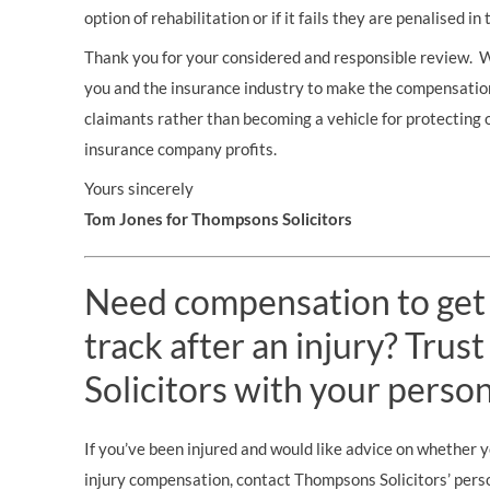
option of rehabilitation or if it fails they are penalised i
Thank you for your considered and responsible review. 
you and the insurance industry to make the compensatio
claimants rather than becoming a vehicle for protecting 
insurance company profits.
Yours sincerely
Tom Jones for Thompsons Solicitors
Need compensation to get
track after an injury? Tru
Solicitors with your person
If you’ve been injured and would like advice on whether 
injury compensation, contact Thompsons Solicitors’ person