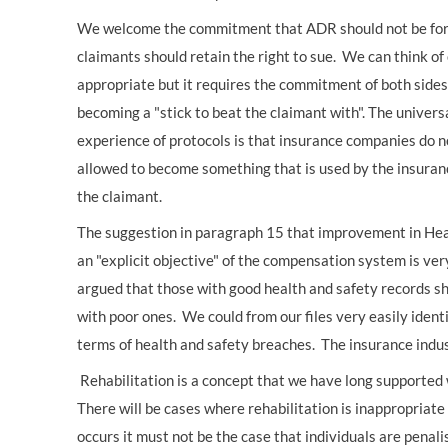
We welcome the commitment that ADR should not be force
claimants should retain the right to sue. We can think 
appropriate but it requires the commitment of both sides 
becoming a "stick to beat the claimant with". The univers
experience of protocols is that insurance companies do 
allowed to become something that is used by the insuranc
the claimant.
The suggestion in paragraph 15 that improvement in Hea
an "explicit objective" of the compensation system is v
argued that those with good health and safety records sh
with poor ones. We could from our files very easily identi
terms of health and safety breaches. The insurance indu
Rehabilitation is a concept that we have long supported 
There will be cases where rehabilitation is inappropriate
occurs it must not be the case that individuals are penalis