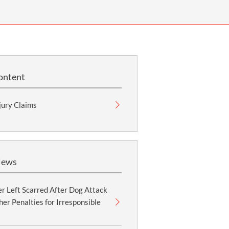
OUR PRESS OFFICE
FATAL ROAD TRAFFIC ACCIDENT CLAIMS
SILICOSIS COMPENSATION CLAIMS
CONVEYANCING
ontent
jury Claims
News
r Left Scarred After Dog Attack
er Penalties for Irresponsible