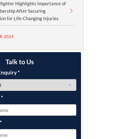
fighter Highlights Importance of
ership After Securing
n for Life-Changing Injuries
R 2024
Talk to Us
Enquiry
*
e
*
*