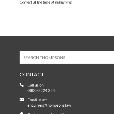
Correct at the time of publishing.
CONTACT
Call us on:
0800 0 224 224
Email us at:
enquiries@thompsons.law