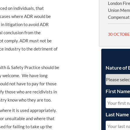
London Fire
d on individuals, that
Union Memb
of cases where ADR would be
Compensatio
in litigation to avoid ADR
al conclusion from the
30 OCTOBE
not comply. ADR must not be
e industry to the detriment of
lth & Safety Practice should be
Nature of 
ery welcome. We have long
ould not have to pay for those
First Nam
fy those who are recidivists in
stry know who they are too.
where it is used appropriately.
Last Name
 or unsuitable and where that
ed for failing to take up the