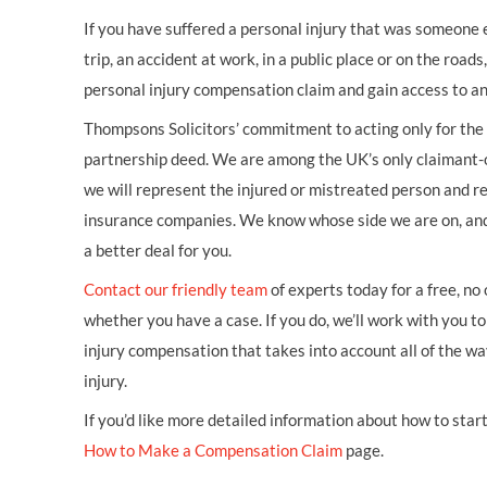
If you have suffered a personal injury that was someone els
trip, an accident at work, in a public place or on the road
personal injury compensation claim and gain access to an
Thompsons Solicitors’ commitment to acting only for the i
partnership deed. We are among the UK’s only claimant-o
we will represent the injured or mistreated person and re
insurance companies. We know whose side we are on, an
a better deal for you.
Contact our friendly team
of experts today for a free, no
whether you have a case. If you do, we’ll work with you to 
injury compensation that takes into account all of the w
injury.
If you’d like more detailed information about how to start 
How to Make a Compensation Claim
page.