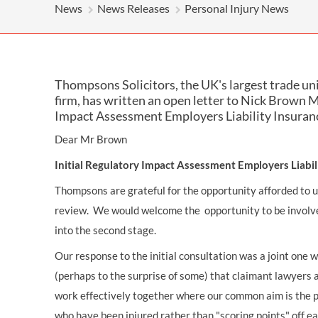
OTHER LEGAL SERVICES
News
News Releases
Personal Injury News
Thompsons Solicitors, the UK's largest trade un
firm, has written an open letter to Nick Brown M
Impact Assessment Employers Liability Insuran
Dear Mr Brown
Initial Regulatory Impact Assessment Employers Liabi
Thompsons are grateful for the opportunity afforded to us 
review. We would welcome the opportunity to be involve
into the second stage.
Our response to the initial consultation was a joint one 
(perhaps to the surprise of some) that claimant lawyers
work effectively together where our common aim is the 
who have been injured rather than "scoring points" off e