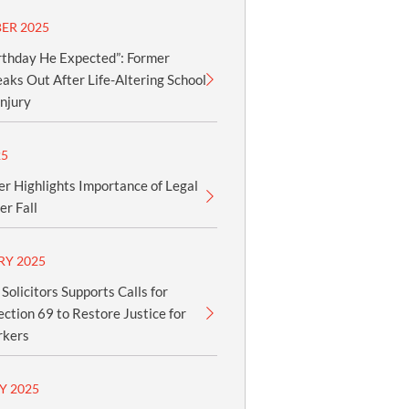
ER 2025
rthday He Expected”: Former
aks Out After Life-Altering School
njury
25
er Highlights Importance of Legal
er Fall
RY 2025
olicitors Supports Calls for
ection 69 to Restore Justice for
rkers
Y 2025