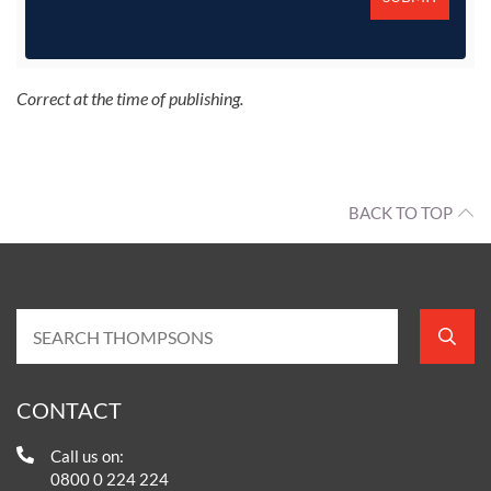
Correct at the time of publishing.
BACK TO TOP
CONTACT
Call us on:
0800 0 224 224