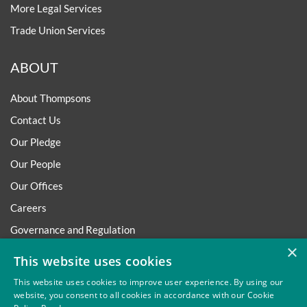
More Legal Services
Trade Union Services
ABOUT
About Thompsons
Contact Us
Our Pledge
Our People
Our Offices
Careers
Governance and Regulation
×
Regulatory
This website uses cookies
This website uses cookies to improve user experience. By using our
website, you consent to all cookies in accordance with our Cookie