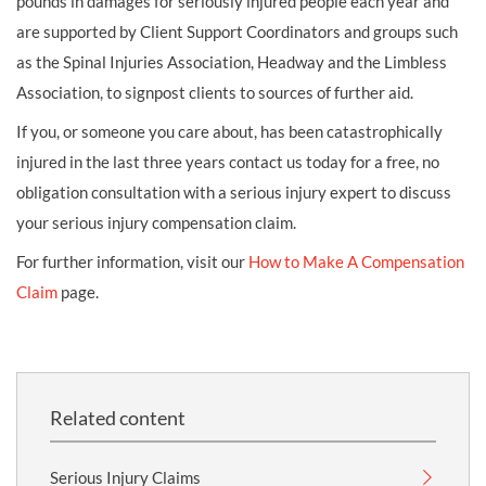
pounds in damages for seriously injured people each year and
are supported by Client Support Coordinators and groups such
as the Spinal Injuries Association, Headway and the Limbless
Association, to signpost clients to sources of further aid.
If you, or someone you care about, has been catastrophically
injured in the last three years contact us today for a free, no
obligation consultation with a serious injury expert to discuss
your serious injury compensation claim.
For further information, visit our
How to Make A Compensation
Claim
page.
Related content
Serious Injury Claims