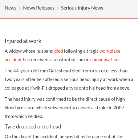
News
News Releases
Serious Injury News
Injured at work
A widow whose husband
died
following a tragic
workplace
accident
has received a substantial sum in
compensation
.
The 44-year-old from Gateshead died from a stroke less than
two years after he suffered a serious
head injury
at work when a
colleague at Kwik-Fit dropped a tyre onto his head from above.
The head injury was confirmed to be the direct cause of high
blood pressure which subsequently caused a stroke in 2007
from which he died.
Tyre dropped onto head
On the day of the accident, he was hit as he came out of the