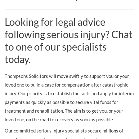
Looking for legal advice
following serious injury? Chat
to one of our specialists
today.
Thompsons Solicitors will move swiftly to support you or your
loved one to build a case for compensation after catastrophic
injury. Our priority is to establish the facts and apply for interim
payments as quickly as possible to secure vital funds for
treatment and rehabilitation. The aim is to get you, or your
loved one, on the road to recovery as soon as possible.
Our committed serious injury specialists secure millions of