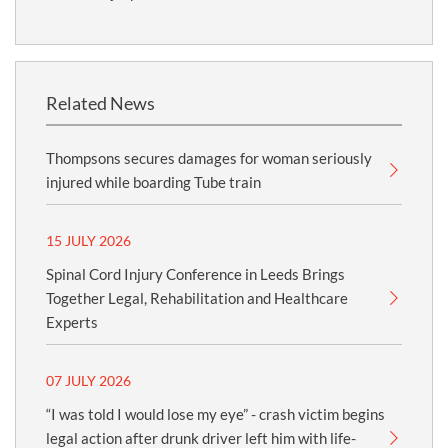
Related News
Thompsons secures damages for woman seriously
injured while boarding Tube train
15 JULY 2026
Spinal Cord Injury Conference in Leeds Brings
Together Legal, Rehabilitation and Healthcare
Experts
07 JULY 2026
“I was told I would lose my eye” - crash victim begins
legal action after drunk driver left him with life-