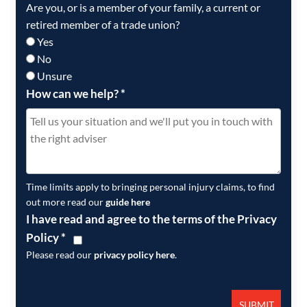
Are you, or is a member of your family, a current or
retired member of a trade union?
Yes
No
Unsure
How can we help?
*
Time limits apply to bringing personal injury claims, to find
out more read our
guide here
I have read and agree to the terms of the Privacy
Policy
*
Please read our
privacy policy here
.