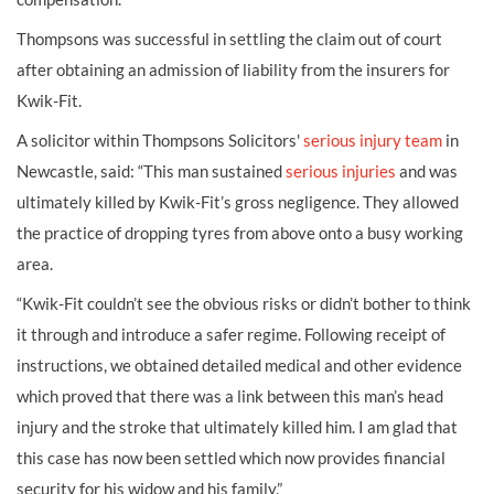
Thompsons was successful in settling the claim out of court
after obtaining an admission of liability from the insurers for
Kwik-Fit.
A solicitor within Thompsons Solicitors'
s
erious injury team
in
Newcastle, said: “This man sustained
serious injuries
and was
ultimately killed by Kwik-Fit’s gross negligence. They allowed
the practice of dropping tyres from above onto a busy working
area.
“Kwik-Fit couldn’t see the obvious risks or didn’t bother to think
it through and introduce a safer regime. Following receipt of
instructions, we obtained detailed medical and other evidence
which proved that there was a link between this man’s head
injury and the stroke that ultimately killed him. I am glad that
this case has now been settled which now provides financial
security for his widow and his family.”