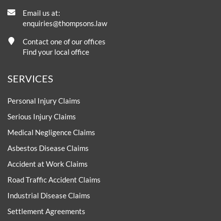
Email us at:
enquiries@thompsons.law
Contact one of our offices
Find your local office
SERVICES
Personal Injury Claims
Serious Injury Claims
Medical Negligence Claims
Asbestos Disease Claims
Accident at Work Claims
Road Traffic Accident Claims
Industrial Disease Claims
Settlement Agreements