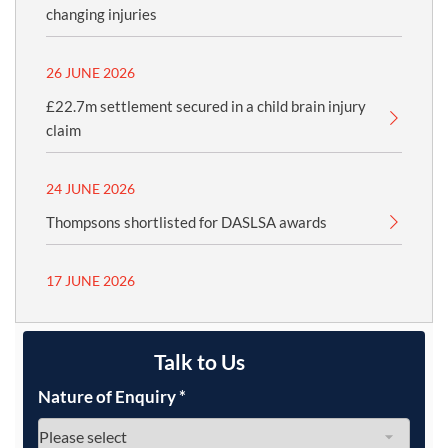
changing injuries
26 JUNE 2026
£22.7m settlement secured in a child brain injury
claim
24 JUNE 2026
Thompsons shortlisted for DASLSA awards
17 JUNE 2026
Talk to Us
Nature of Enquiry
*