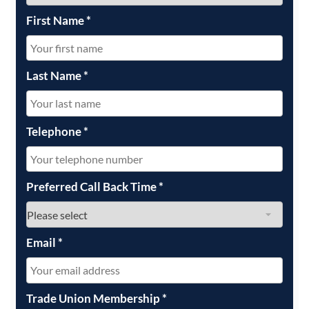
First Name
*
Last Name
*
Telephone
*
Preferred Call Back Time
*
Email
*
Trade Union Membership
*