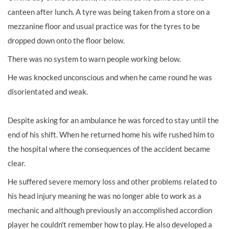
canteen after lunch. A tyre was being taken from a store on a
mezzanine floor and usual practice was for the tyres to be
dropped down onto the floor below.
There was no system to warn people working below.
He was knocked unconscious and when he came round he was
disorientated and weak.
Despite asking for an ambulance he was forced to stay until the
end of his shift. When he returned home his wife rushed him to
the hospital where the consequences of the accident became
clear.
He suffered severe memory loss and other problems related to
his head injury meaning he was no longer able to work as a
mechanic and although previously an accomplished accordion
player he couldn't remember how to play. He also developed a