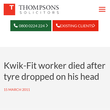
0800 0224 224
EXISTING CLIENTS
Kwik-Fit worker died after
tyre dropped on his head
15 MARCH 2011