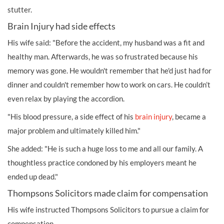
stutter.
Brain Injury had side effects
His wife said: "Before the accident, my husband was a fit and
healthy man. Afterwards, he was so frustrated because his
memory was gone. He wouldn't remember that he'd just had for
dinner and couldn't remember how to work on cars. He couldn’t
even relax by playing the accordion.
"His blood pressure, a side effect of his
brain injury
, became a
major problem and ultimately killed him."
She added: "He is such a huge loss to me and all our family. A
thoughtless practice condoned by his employers meant he
ended up dead."
Thompsons Solicitors made claim for compensation
His wife instructed Thompsons Solicitors to pursue a claim for
compensation.