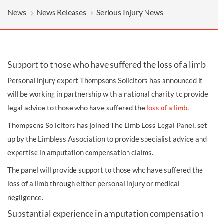
News
News Releases
Serious Injury News
Support to those who have suffered the loss of a limb
Personal injury
expert Thompsons Solicitors has announced it
will be working in partnership with a national charity to provide
legal advice to those who have suffered the
loss of a limb
.
Thompsons Solicitors has joined The Limb Loss Legal Panel, set
up by the Limbless Association to provide specialist advice and
expertise in amputation
compensation
claims.
The panel will provide support to those who have suffered the
loss of a limb through either personal injury or
medical
negligence
.
Substantial experience in amputation compensation