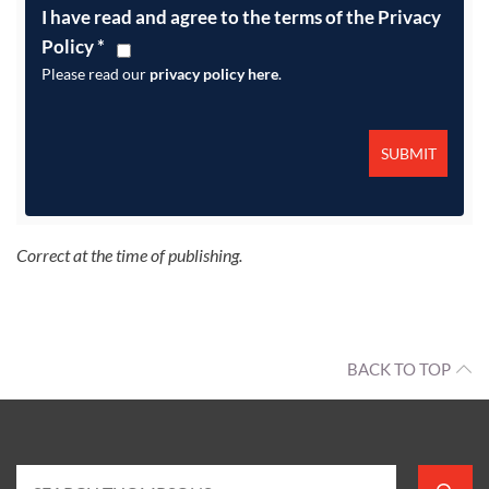
I have read and agree to the terms of the Privacy
Policy
*
Please read our
privacy policy here
.
Correct at the time of publishing.
BACK TO TOP