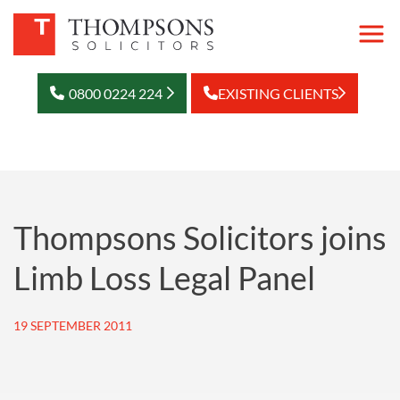
0800 0224 224
EXISTING CLIENTS
Thompsons Solicitors joins
Limb Loss Legal Panel
19 SEPTEMBER 2011