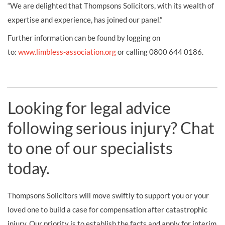
“We are delighted that Thompsons Solicitors, with its wealth of
expertise and experience, has joined our panel.”
Further information can be found by logging on
to:
www.limbless-association.org
or calling 0800 644 0186.
Looking for legal advice
following serious injury? Chat
to one of our specialists
today.
Thompsons Solicitors will move swiftly to support you or your
loved one to build a case for compensation after catastrophic
injury. Our priority is to establish the facts and apply for interim