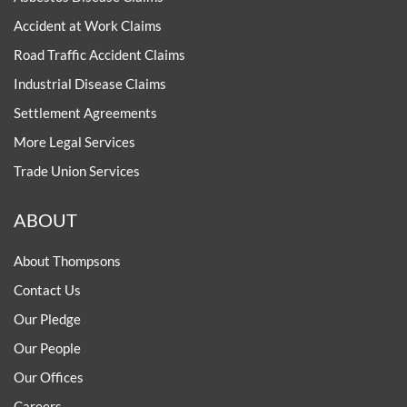
Accident at Work Claims
Road Traffic Accident Claims
Industrial Disease Claims
Settlement Agreements
More Legal Services
Trade Union Services
ABOUT
About Thompsons
Contact Us
Our Pledge
Our People
Our Offices
Careers