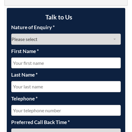
Talk to Us
Nature of Enquiry
*
First Name
*
Last Name
*
Telephone
*
Preferred Call Back Time
*