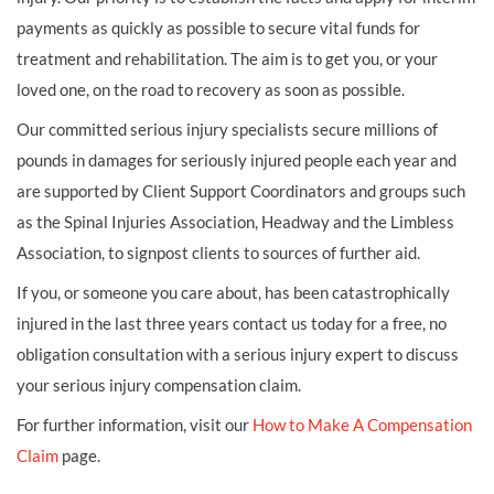
payments as quickly as possible to secure vital funds for
treatment and rehabilitation. The aim is to get you, or your
loved one, on the road to recovery as soon as possible.
Our committed serious injury specialists secure millions of
pounds in damages for seriously injured people each year and
are supported by Client Support Coordinators and groups such
as the Spinal Injuries Association, Headway and the Limbless
Association, to signpost clients to sources of further aid.
If you, or someone you care about, has been catastrophically
injured in the last three years contact us today for a free, no
obligation consultation with a serious injury expert to discuss
your serious injury compensation claim.
For further information, visit our
How to Make A Compensation
Claim
page.