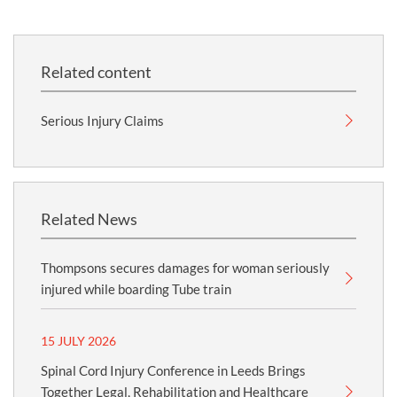
Related content
Serious Injury Claims
Related News
Thompsons secures damages for woman seriously
injured while boarding Tube train
15 JULY 2026
Spinal Cord Injury Conference in Leeds Brings
Together Legal, Rehabilitation and Healthcare