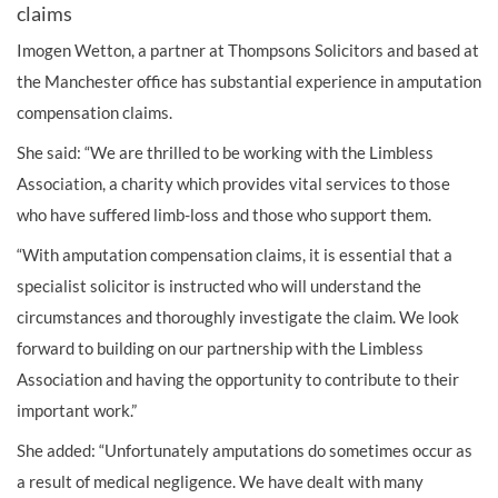
claims
Imogen Wetton, a partner at Thompsons Solicitors and based at
the Manchester office has substantial experience in amputation
compensation claims.
She said: “We are thrilled to be working with the Limbless
Association, a charity which provides vital services to those
who have suffered limb-loss and those who support them.
“With amputation compensation claims, it is essential that a
specialist solicitor is instructed who will understand the
circumstances and thoroughly investigate the claim. We look
forward to building on our partnership with the Limbless
Association and having the opportunity to contribute to their
important work.”
She added: “Unfortunately amputations do sometimes occur as
a result of medical negligence. We have dealt with many