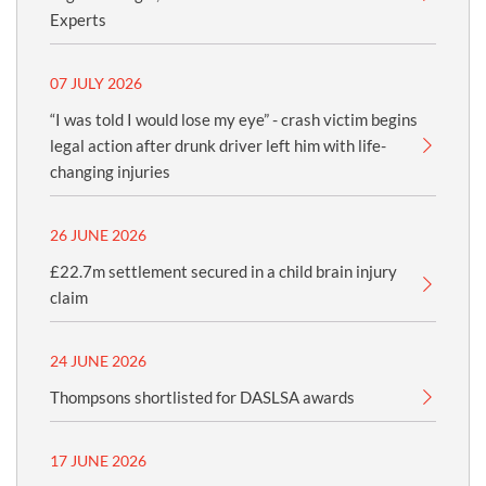
Experts
07 JULY 2026
“I was told I would lose my eye” - crash victim begins
legal action after drunk driver left him with life-
changing injuries
26 JUNE 2026
£22.7m settlement secured in a child brain injury
claim
24 JUNE 2026
Thompsons shortlisted for DASLSA awards
17 JUNE 2026