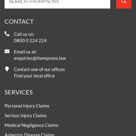
CONTACT
Call us on:
0800 0 224 224
Email us at:
enquiries@thompsons.law
Contact one of our offices
Find your local office
SERVICES
Personal Injury Claims
Serious Injury Claims
Medical Negligence Claims
Asbestos Disease Claims