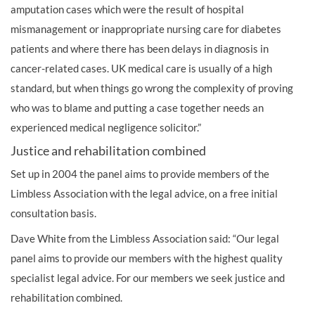
amputation cases which were the result of hospital
mismanagement or inappropriate nursing care for diabetes
patients and where there has been
delays in diagnosis in
cancer-related cases
. UK medical care is usually of a high
standard, but when things go wrong the complexity of proving
who was to blame and putting a case together needs an
experienced
medical negligence solicitor
.”
Justice and rehabilitation combined
Set up in 2004 the panel aims to provide members of the
Limbless Association with the legal advice, on a free initial
consultation basis.
Dave White from the Limbless Association said: “Our legal
panel aims to provide our members with the highest quality
specialist legal advice. For our members we seek justice and
rehabilitation combined.