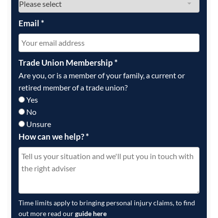
Email
*
Trade Union Membership
*
Are you, or is a member of your family, a current or
retired member of a trade union?
Yes
No
Unsure
How can we help?
*
Time limits apply to bringing personal injury claims, to find
out more read our
guide here