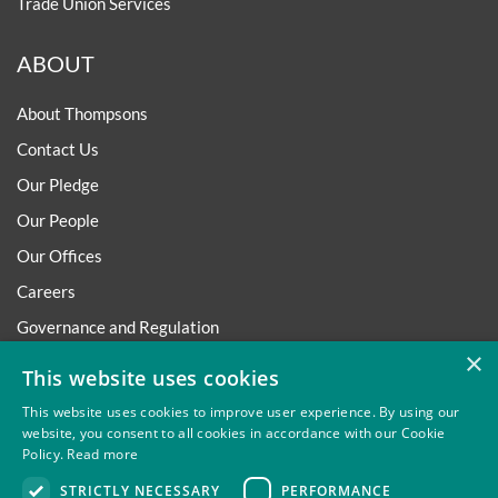
Trade Union Services
ABOUT
About Thompsons
Contact Us
Our Pledge
Our People
Our Offices
Careers
Governance and Regulation
×
Regulatory
This website uses cookies
This website uses cookies to improve user experience. By using our
website, you consent to all cookies in accordance with our Cookie
Policy.
Read more
Privacy
Site Map
Disclaimer
Slavery And Human
STRICTLY NECESSARY
PERFORMANCE
Trafficking Statement
Environmental Policy
Regulatory