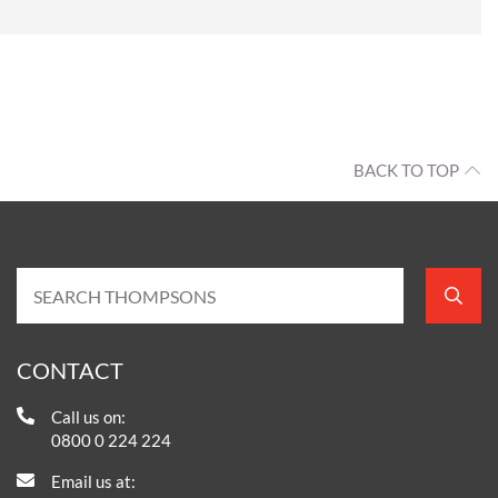
BACK TO TOP
CONTACT
Call us on:
0800 0 224 224
Email us at: