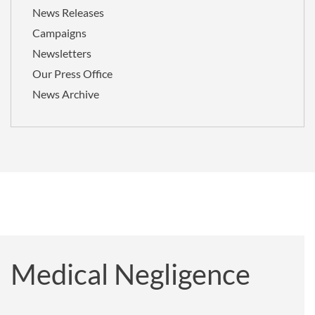
News Releases
Campaigns
Newsletters
Our Press Office
News Archive
Medical Negligence