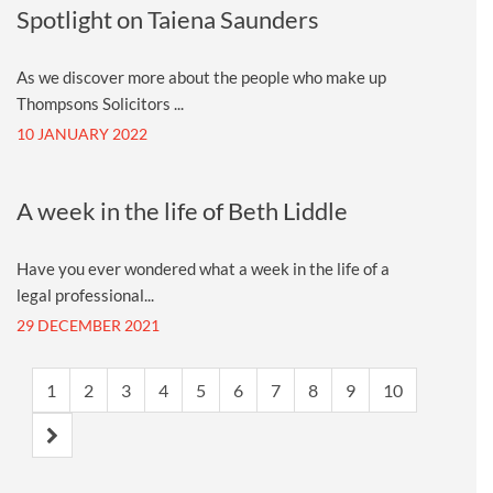
Spotlight on Taiena Saunders
As we discover more about the people who make up
Thompsons Solicitors ...
10 JANUARY 2022
A week in the life of Beth Liddle
Have you ever wondered what a week in the life of a
legal professional...
29 DECEMBER 2021
1
2
3
4
5
6
7
8
9
10