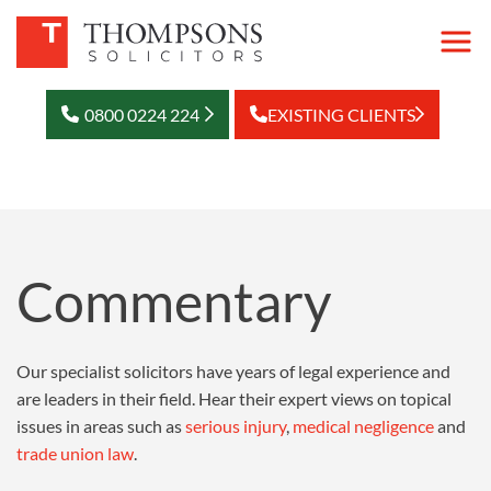
0800 0224 224
EXISTING CLIENTS
Commentary
Our specialist solicitors have years of legal experience and
are leaders in their field. Hear their expert views on topical
issues in areas such as
serious injury
,
medical negligence
and
trade union law
.