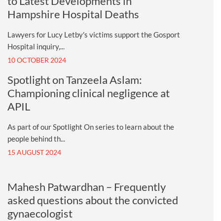
to Latest Developments in
Hampshire Hospital Deaths
Lawyers for Lucy Letby's victims support the Gosport
Hospital inquiry,...
10 OCTOBER 2024
Spotlight on Tanzeela Aslam:
Championing clinical negligence at
APIL
As part of our Spotlight On series to learn about the
people behind th...
15 AUGUST 2024
Mahesh Patwardhan – Frequently
asked questions about the convicted
gynaecologist