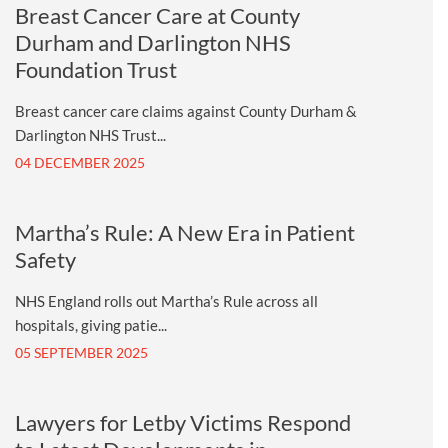
Breast Cancer Care at County
Durham and Darlington NHS
Foundation Trust
Breast cancer care claims against County Durham &
Darlington NHS Trust...
04 DECEMBER 2025
Martha’s Rule: A New Era in Patient
Safety
NHS England rolls out Martha’s Rule across all
hospitals, giving patie...
05 SEPTEMBER 2025
Lawyers for Letby Victims Respond