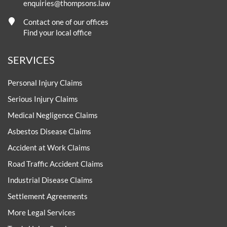
enquiries@thompsons.law
Contact one of our offices
Find your local office
SERVICES
Personal Injury Claims
Serious Injury Claims
Medical Negligence Claims
Asbestos Disease Claims
Accident at Work Claims
Road Traffic Accident Claims
Industrial Disease Claims
Settlement Agreements
More Legal Services