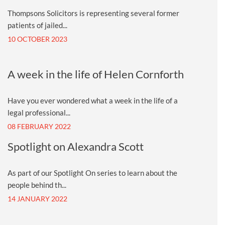
Thompsons Solicitors is representing several former
patients of jailed...
10 OCTOBER 2023
A week in the life of Helen Cornforth
Have you ever wondered what a week in the life of a
legal professional...
08 FEBRUARY 2022
Spotlight on Alexandra Scott
As part of our Spotlight On series to learn about the
people behind th...
14 JANUARY 2022