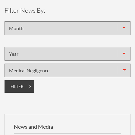
Filter News By:
Month
Year
Topic
FILTER
News and Media