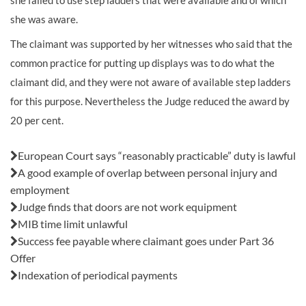
she failed to use step ladders that were available and of which
she was aware.
The claimant was supported by her witnesses who said that the
common practice for putting up displays was to do what the
claimant did, and they were not aware of available step ladders
for this purpose. Nevertheless the Judge reduced the award by
20 per cent.
Also in this issue:
European Court says “reasonably practicable” duty is lawful
A good example of overlap between personal injury and
employment
Judge finds that doors are not work equipment
MIB time limit unlawful
Success fee payable where claimant goes under Part 36
Offer
Indexation of periodical payments