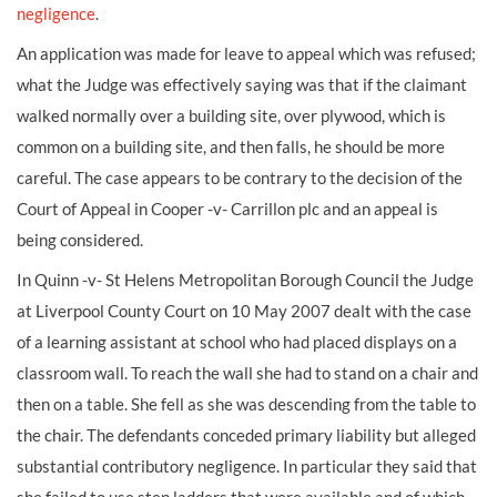
negligence
.
An application was made for leave to appeal which was refused;
what the Judge was effectively saying was that if the claimant
walked normally over a building site, over plywood, which is
common on a building site, and then falls, he should be more
careful. The case appears to be contrary to the decision of the
Court of Appeal in Cooper -v- Carrillon plc and an appeal is
being considered.
In Quinn -v- St Helens Metropolitan Borough Council the Judge
at Liverpool County Court on 10 May 2007 dealt with the case
of a learning assistant at school who had placed displays on a
classroom wall. To reach the wall she had to stand on a chair and
then on a table. She fell as she was descending from the table to
the chair. The defendants conceded primary liability but alleged
substantial contributory negligence. In particular they said that