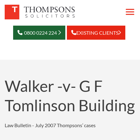
0800 0224 224
EXISTING CLIENTS
Walker -v- G F
Tomlinson Building
Law Bulletin - July 2007
Thompsons’ cases