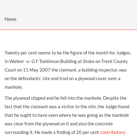
News
Twenty per cent seems to be the figure of the month for Judges.
In Walker -v- G F Tomlinson Building at Stoke on Trent County
Court on 11 May 2007 the claimant, a building inspector, was
on the defendants’ site and trod on a plywood cover over a
manhole.
The plywood slipped and he fell into the manhole. Despite the
fact that the claimant was a visitor to the site, the Judge found
that he ought to have seen where he was going as the manhole
was clear from the plywood on it and also the concrete
surrounding it. He made a finding of 20 per cent
contributory