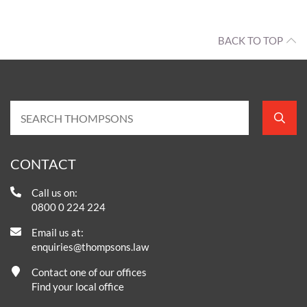
BACK TO TOP
CONTACT
Call us on:
0800 0 224 224
Email us at:
enquiries@thompsons.law
Contact one of our offices
Find your local office