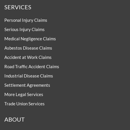
SERVICES
Personal Injury Claims
Serious Injury Claims
Medical Negligence Claims
Asbestos Disease Claims
Accident at Work Claims
Road Traffic Accident Claims
Industrial Disease Claims
Settlement Agreements
More Legal Services
Trade Union Services
ABOUT