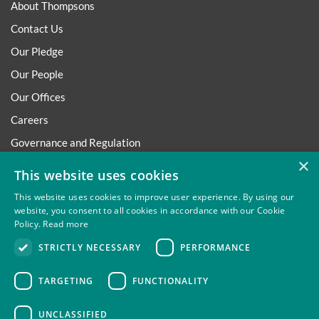
About Thompsons
Contact Us
Our Pledge
Our People
Our Offices
Careers
Governance and Regulation
×
Regulatory
This website uses cookies
This website uses cookies to improve user experience. By using our
website, you consent to all cookies in accordance with our Cookie
Policy.
Read more
Privacy
Site Map
Disclaimer
Slavery And Human
STRICTLY NECESSARY
PERFORMANCE
Trafficking Statement
Environmental Policy
Regulatory
Cookies
TARGETING
FUNCTIONALITY
UNCLASSIFIED