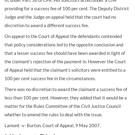
in, under Part 36 of CPR. His solicitors acted under a CFA
providing for a success fee of 100 per cent. The Deputy District
Judge and the Judge on appeal held that the court had no
discretion to award a different success fee.
On appeal to the Court of Appeal the defendants contended
that policy considerations led to the opposite conclusion and
that a lesser success fee should have been awarded in light of
the claimant’s rejection of the payment in. However the Court
of Appeal held that the claimant’s solicitors were entitled to a
100 per cent success fee in the circumstances.
There was no discretion to award the claimant a success fee of
less than 100 per cent. However, they added that it would be a
matter for the Rules Committee of the Civil Justice Council
whether to amend the rules to deal with the issue.
Lamont -v- Burton. Court of Appeal, 9 May 2007.