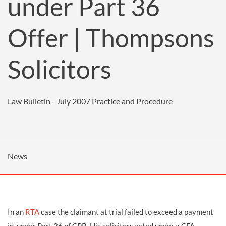
under Part 36
Offer | Thompsons
Solicitors
Law Bulletin - July 2007
Practice and Procedure
News
In an
RTA
case the claimant at trial failed to exceed a payment