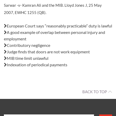
Sarwar -v- Kamran Ali and the MIB. Lloyd Jones J, 25 May
2007, EWHC 1255 (QB).
Also in this issue:
European Court says “reasonably practicable” duty is lawful
A good example of overlap between personal injury and
employment
Contributory negligence
Judge finds that doors are not work equipment
MIB time limit unlawful
Indexation of periodical payments
BACK TO TOP