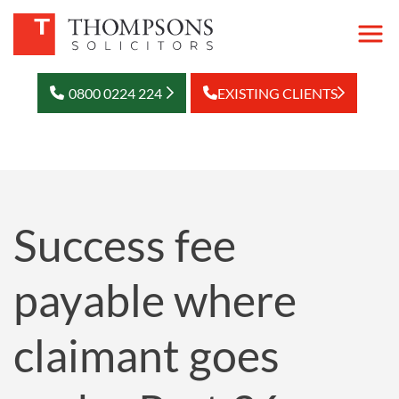
0800 0224 224
EXISTING CLIENTS
Success fee
payable where
claimant goes