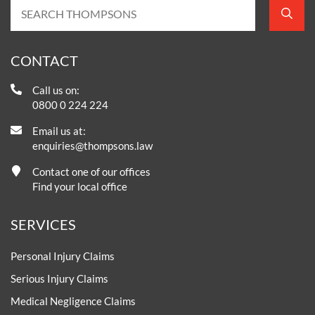
CONTACT
Call us on:
0800 0 224 224
Email us at:
enquiries@thompsons.law
Contact one of our offices
Find your local office
SERVICES
Personal Injury Claims
Serious Injury Claims
Medical Negligence Claims