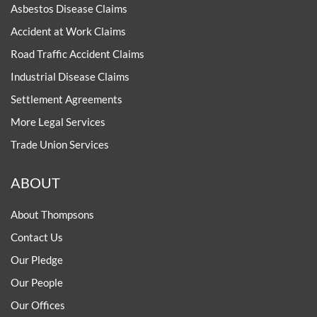
Asbestos Disease Claims
Accident at Work Claims
Road Traffic Accident Claims
Industrial Disease Claims
Settlement Agreements
More Legal Services
Trade Union Services
ABOUT
About Thompsons
Contact Us
Our Pledge
Our People
Our Offices