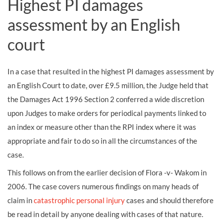
Highest PI damages
assessment by an English
court
In a case that resulted in the highest PI damages assessment by
an English Court to date, over £9.5 million, the Judge held that
the Damages Act 1996 Section 2 conferred a wide discretion
upon Judges to make orders for periodical payments linked to
an index or measure other than the RPI index where it was
appropriate and fair to do so in all the circumstances of the
case.
This follows on from the earlier decision of Flora -v- Wakom in
2006. The case covers numerous findings on many heads of
claim in
catastrophic personal injury
cases and should therefore
be read in detail by anyone dealing with cases of that nature.