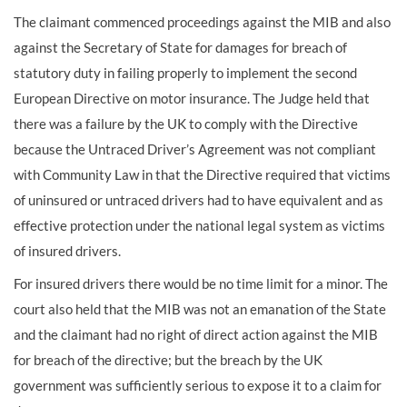
The claimant commenced proceedings against the MIB and also
against the Secretary of State for damages for breach of
statutory duty in failing properly to implement the second
European Directive on motor insurance. The Judge held that
there was a failure by the UK to comply with the Directive
because the Untraced Driver’s Agreement was not compliant
with Community Law in that the Directive required that victims
of uninsured or untraced drivers had to have equivalent and as
effective protection under the national legal system as victims
of insured drivers.
For insured drivers there would be no time limit for a minor. The
court also held that the MIB was not an emanation of the State
and the claimant had no right of direct action against the MIB
for breach of the directive; but the breach by the UK
government was sufficiently serious to expose it to a claim for