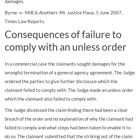
damages.
Byrne -v- MIB & Anotherr. Mr. Justice Flaux, 5 June 2007,
Times Law Reports.
Consequences of failure to
comply with an unless order
In a commercial case the claimants sought damages for the
wrongful termination of a general agency agreement. The Judge
ordered the parties to give further disclosure which the
claimant failed to comply with. The Judge made an unless order
which the claimant also failed to comply with.
The Judge dismissed the claim finding there had been a clear
breach of the order and no explanation of why the claimant had
failed to comply and what steps had been taken to enable it to
do so. The claimant submitted that the striking out of the claim