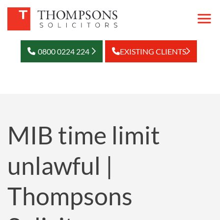
0800 0224 224
EXISTING CLIENTS
MIB time limit
unlawful |
Thompsons