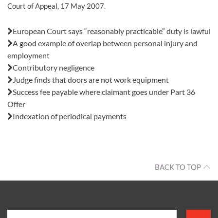
Court of Appeal, 17 May 2007.
Also in this issue:
European Court says “reasonably practicable” duty is lawful
A good example of overlap between personal injury and
employment
Contributory negligence
Judge finds that doors are not work equipment
Success fee payable where claimant goes under Part 36
Offer
Indexation of periodical payments
BACK TO TOP