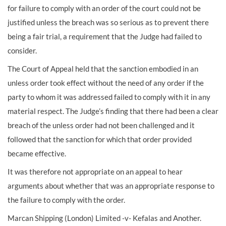
for failure to comply with an order of the court could not be
justified unless the breach was so serious as to prevent there
being a fair trial, a requirement that the Judge had failed to
consider.
The Court of Appeal held that the sanction embodied in an
unless order took effect without the need of any order if the
party to whom it was addressed failed to comply with it in any
material respect. The Judge’s finding that there had been a clear
breach of the unless order had not been challenged and it
followed that the sanction for which that order provided
became effective.
It was therefore not appropriate on an appeal to hear
arguments about whether that was an appropriate response to
the failure to comply with the order.
Marcan Shipping (London) Limited -v- Kefalas and Another.