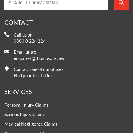
CONTACT
Call us on:
0800 0 224 224
Email us at:
enquiries@thompsons.law
Contact one of our offices
Find your local office
SERVICES
Personal Injury Claims
Serious Injury Claims
Medical Negligence Claims