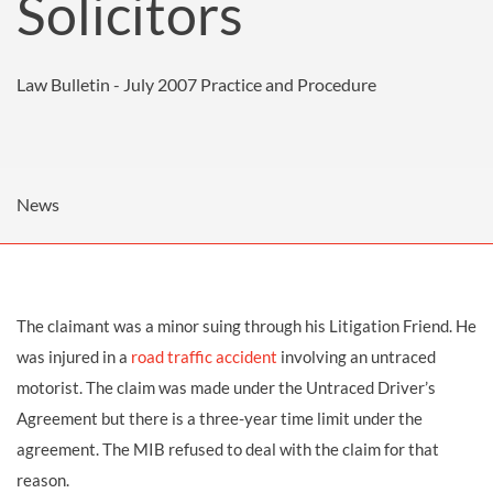
Solicitors
Law Bulletin - July 2007
Practice and Procedure
News
The claimant was a minor suing through his Litigation Friend. He
was injured in a
road traffic accident
involving an untraced
motorist. The claim was made under the Untraced Driver’s
Agreement but there is a three-year time limit under the
agreement. The MIB refused to deal with the claim for that
reason.