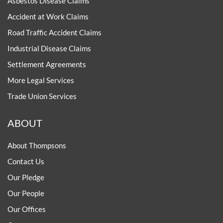
Asbestos Disease Claims
Accident at Work Claims
Road Traffic Accident Claims
Industrial Disease Claims
Settlement Agreements
More Legal Services
Trade Union Services
ABOUT
About Thompsons
Contact Us
Our Pledge
Our People
Our Offices