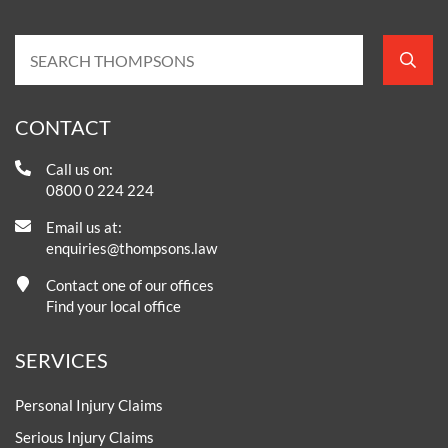
CONTACT
Call us on:
0800 0 224 224
Email us at:
enquiries@thompsons.law
Contact one of our offices
Find your local office
SERVICES
Personal Injury Claims
Serious Injury Claims