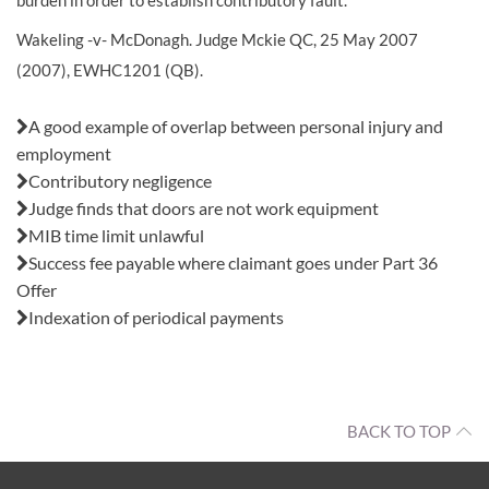
burden in order to establish contributory fault.
Wakeling -v- McDonagh. Judge Mckie QC, 25 May 2007
(2007), EWHC1201 (QB).
Also in this issue:
A good example of overlap between personal injury and
employment
Contributory negligence
Judge finds that doors are not work equipment
MIB time limit unlawful
Success fee payable where claimant goes under Part 36
Offer
Indexation of periodical payments
BACK TO TOP