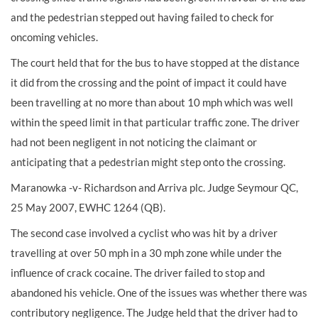
and the pedestrian stepped out having failed to check for
oncoming vehicles.
The court held that for the bus to have stopped at the distance
it did from the crossing and the point of impact it could have
been travelling at no more than about 10 mph which was well
within the speed limit in that particular traffic zone. The driver
had not been negligent in not noticing the claimant or
anticipating that a pedestrian might step onto the crossing.
Maranowka -v- Richardson and Arriva plc. Judge Seymour QC,
25 May 2007, EWHC 1264 (QB).
The second case involved a cyclist who was hit by a driver
travelling at over 50 mph in a 30 mph zone while under the
influence of crack cocaine. The driver failed to stop and
abandoned his vehicle. One of the issues was whether there was
contributory negligence. The Judge held that the driver had to