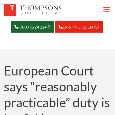
0800 0224 224
EXISTING CLIENTS
European Court
says “reasonably
practicable” duty is