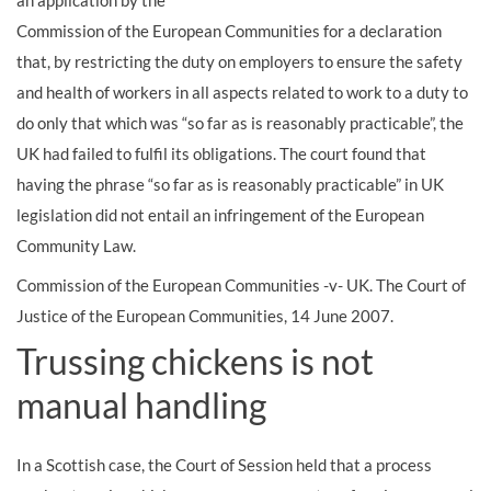
an application by the
Commission of the European Communities for a declaration
that, by restricting the duty on employers to ensure the safety
and health of workers in all aspects related to work to a duty to
do only that which was “so far as is reasonably practicable”, the
UK had failed to fulfil its obligations. The court found that
having the phrase “so far as is reasonably practicable” in UK
legislation did not entail an infringement of the European
Community Law.
Commission of the European Communities -v- UK. The Court of
Justice of the European Communities, 14 June 2007.
Trussing chickens is not
manual handling
In a Scottish case, the Court of Session held that a process