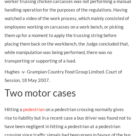
worker trussing chicken carcasses was not performing a manual
handling operation for the purposes of the regulations. Having
watched a video of the work process, which mainly consisted of
employees working on carcasses on a work bench, or picking
them up for a moment to apply the trussing string before
placing them back on the workbench, the Judge concluded that,
while manipulation was being performed, there was no
transporting or supporting of a load.
Hughes -v- Grampian Country Food Group Limited. Court of
Session, 18 May 2007.
Two motor cases
Hitting a
pedestrian
on a pedestrian crossing normally gives
rise to liability but in a recent case a bus driver was found not to
have been negligent in hitting a pedestrian at a pedestrian
crossing since traffic signals had been green in favour of the bus