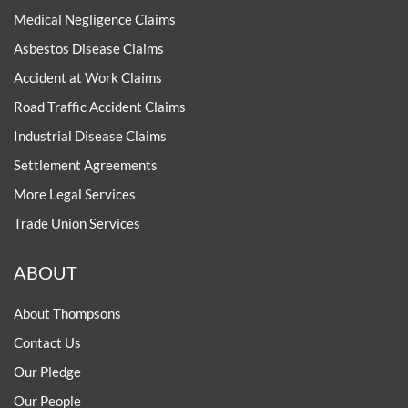
Medical Negligence Claims
Asbestos Disease Claims
Accident at Work Claims
Road Traffic Accident Claims
Industrial Disease Claims
Settlement Agreements
More Legal Services
Trade Union Services
ABOUT
About Thompsons
Contact Us
Our Pledge
Our People