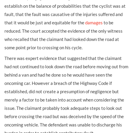
establish on the balance of probabilities that the cyclist was at
fault, that the fault was causative of the injuries suffered and
that it would be just and equitable for the
damages
to be
reduced. The court accepted the evidence of the only witness
who recalled that the claimant had looked down the road at
some point prior to crossing on his cycle.
There was expert evidence that suggested that the claimant
had not continued to look down the road before moving out from
behind a van and had he done so he would have seen the
oncoming car. However a breach of the Highway Code if
established, did not create a presumption of negligence but
merely a factor to be taken into account when considering the
issue. The claimant probably took adequate steps to look out
before crossing the road but was deceived by the speed of the
oncoming vehicle. The defendant was unable to discharge his