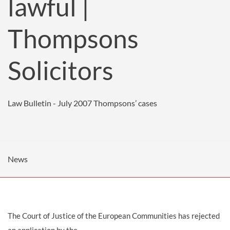
lawful |
Thompsons
Solicitors
Law Bulletin - July 2007
Thompsons’ cases
News
The Court of Justice of the European Communities has rejected