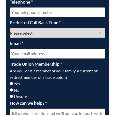
Telephone
*
Preferred Call Back Time
*
Email
*
Trade Union Membership
*
Are you, or is a member of your family, a current or
retired member of a trade union?
Yes
No
Unsure
How can we help?
*