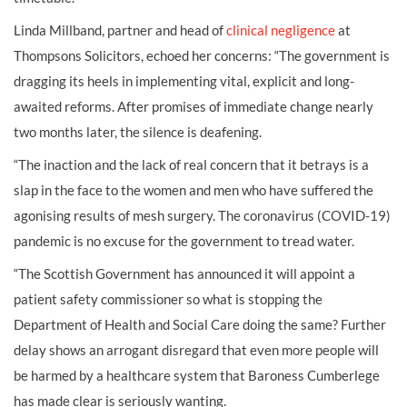
Linda Millband, partner and head of
clinical negligence
at
Thompsons Solicitors, echoed her concerns: “The government is
dragging its heels in implementing vital, explicit and long-
awaited reforms. After promises of immediate change nearly
two months later, the silence is deafening.
“The inaction and the lack of real concern that it betrays is a
slap in the face to the women and men who have suffered the
agonising results of mesh surgery. The coronavirus (COVID-19)
pandemic is no excuse for the government to tread water.
“The Scottish Government has announced it will appoint a
patient safety commissioner so what is stopping the
Department of Health and Social Care doing the same? Further
delay shows an arrogant disregard that even more people will
be harmed by a healthcare system that Baroness Cumberlege
has made clear is seriously wanting.