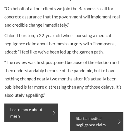
“On behalf of all our clients we join the Baroness’s call for
concrete assurance that the government will implement real
and credible change immediately.”
Chloe Thurston, a 22-year-old who is pursuing a medical
negligence claim about her mesh surgery with Thompsons,
added: “I feel like we’ve been led up the garden path.
“The review was first postponed because of the election and
then understandably because of the pandemic, but to have
nothing changed nearly two months after it’s actually been
published is far more distressing than any of those delays. It’s
absolutely appalling.”
Learn more about
mesh
Start a medical
negligence claim