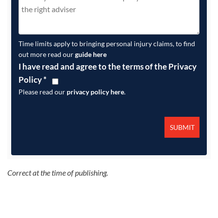
Time limits apply to bringing personal injury claims, to find
out more read our
guide here
I have read and agree to the terms of the Privacy
Policy
*
Please read our
privacy policy here
.
Correct at the time of publishing.