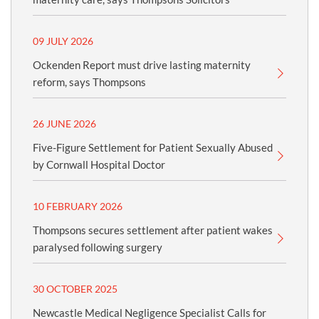
09 JULY 2026
Ockenden Report must drive lasting maternity
reform, says Thompsons
26 JUNE 2026
Five-Figure Settlement for Patient Sexually Abused
by Cornwall Hospital Doctor
10 FEBRUARY 2026
Thompsons secures settlement after patient wakes
paralysed following surgery
30 OCTOBER 2025
Newcastle Medical Negligence Specialist Calls for