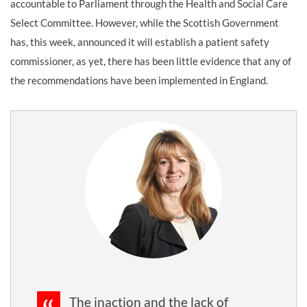
accountable to Parliament through the Health and Social Care
Select Committee. However, while the Scottish Government
has, this week, announced it will establish a patient safety
commissioner, as yet, there has been little evidence that any of
the recommendations have been implemented in England.
The inaction and the lack of