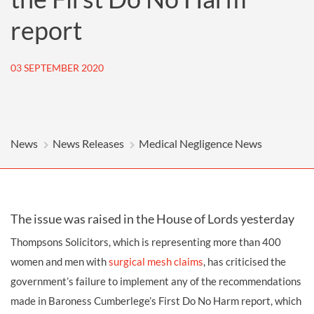
report
03 SEPTEMBER 2020
News
News Releases
Medical Negligence News
The issue was raised in the House of Lords yesterday
Thompsons Solicitors, which is representing more than 400
women and men with
surgical mesh claims
, has criticised the
government’s failure to implement any of the recommendations
made in Baroness Cumberlege’s First Do No Harm report, which