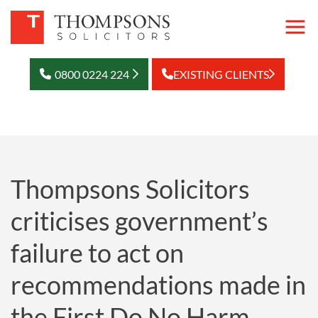
0800 0224 224
EXISTING CLIENTS
Thompsons Solicitors
criticises government’s
failure to act on
recommendations made in
the First Do No Harm