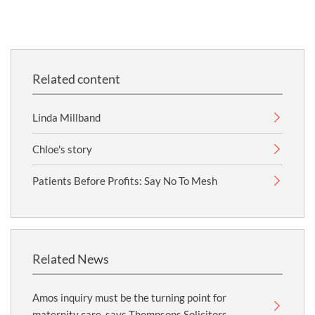
Related content
Linda Millband
Chloe's story
Patients Before Profits: Say No To Mesh
Related News
Amos inquiry must be the turning point for
maternity care, says Thompsons Solicitors