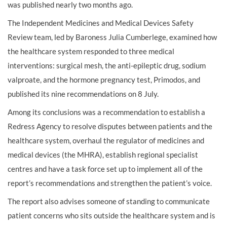
was published nearly two months ago.
The Independent Medicines and Medical Devices Safety
Review team, led by Baroness Julia Cumberlege, examined how
the healthcare system responded to three medical
interventions: surgical mesh, the anti-epileptic drug, sodium
valproate, and the hormone pregnancy test, Primodos, and
published its nine recommendations on 8 July.
Among its conclusions was a recommendation to establish a
Redress Agency to resolve disputes between patients and the
healthcare system, overhaul the regulator of medicines and
medical devices (the MHRA), establish regional specialist
centres and have a task force set up to implement all of the
report’s recommendations and strengthen the patient’s voice.
The report also advises someone of standing to communicate
patient concerns who sits outside the healthcare system and is