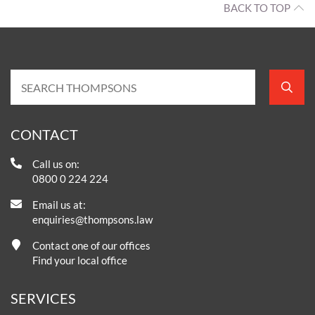
BACK TO TOP
CONTACT
Call us on:
0800 0 224 224
Email us at:
enquiries@thompsons.law
Contact one of our offices
Find your local office
SERVICES