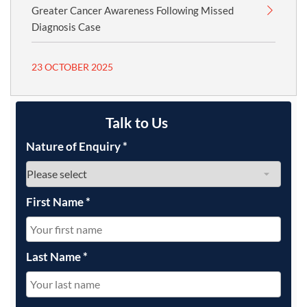
Greater Cancer Awareness Following Missed
Diagnosis Case
23 OCTOBER 2025
Talk to Us
Nature of Enquiry
*
First Name
*
Last Name
*