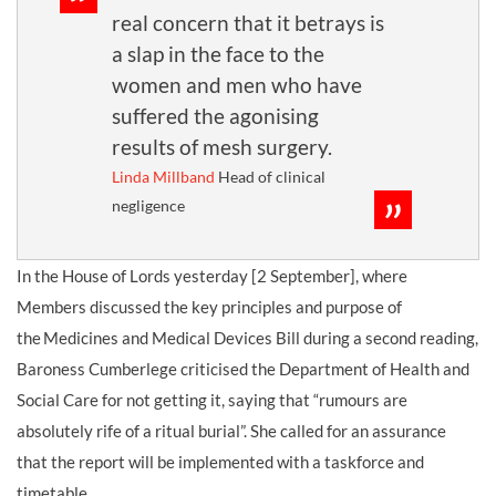
real concern that it betrays is
a slap in the face to the
women and men who have
suffered the agonising
results of mesh surgery.
Linda Millband
Head of clinical
negligence
In the House of Lords yesterday [2 September], where
Members discussed the key principles and purpose of
the Medicines and Medical Devices Bill during a second reading,
Baroness Cumberlege criticised the Department of Health and
Social Care for not getting it, saying that “rumours are
absolutely rife of a ritual burial”. She called for an assurance
that the report will be implemented with a taskforce and
timetable.