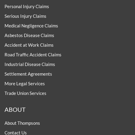
Personal Injury Claims
Serious Injury Claims
Medical Negligence Claims
Asbestos Disease Claims
Accident at Work Claims
Road Traffic Accident Claims
Industrial Disease Claims
Settlement Agreements
More Legal Services
Trade Union Services
ABOUT
About Thompsons
Contact Us