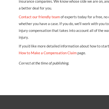
insurance companies. We know whose side we are on, an
a better deal for you.
Contact our friendly team
of experts today for a free, no
whether you have a case. If you do, we’ll work with you to 
injury compensation that takes into account all of the w
injury.
If you’d like more detailed information about how to start 
How to Make a Compensation Claim
page.
Correct at the time of publishing.