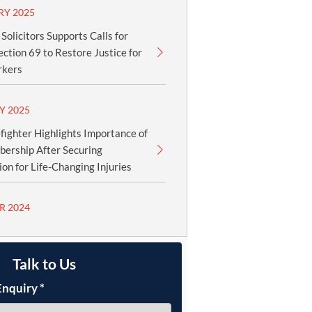
RY 2025
olicitors Supports Calls for
ection 69 to Restore Justice for
rkers
Y 2025
fighter Highlights Importance of
ership After Securing
n for Life-Changing Injuries
R 2024
Talk to Us
Enquiry
*