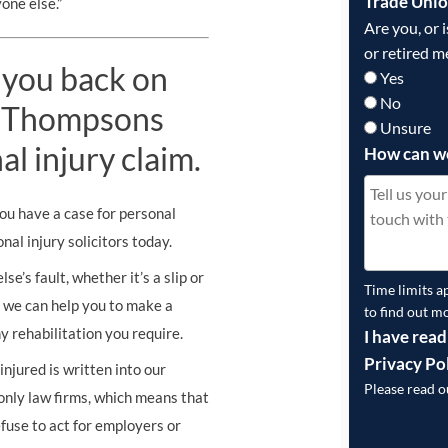
Trade Uni
one else.”
Are you, or 
or retired m
 you back on
Yes
No
st Thompsons
Unsure
al injury claim.
How can w
you have a case for personal
al injury solicitors today.
e’s fault, whether it’s a slip or
Time limits a
s, we can help you to make a
to find out m
y rehabilitation you require.
I have read
Privacy Po
njured is written into our
Please read 
nly law firms, which means that
fuse to act for employers or