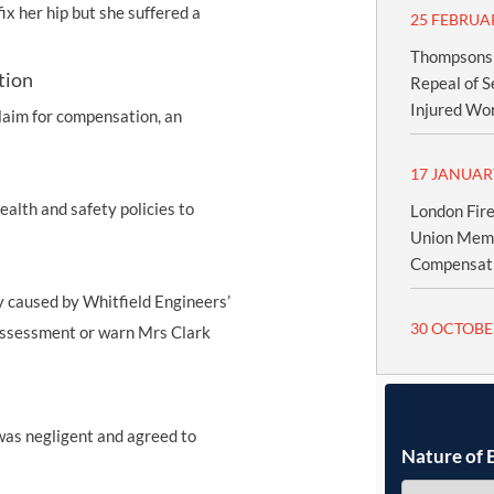
x her hip but she suffered a
25 FEBRUA
Thompsons S
tion
Repeal of S
Injured Wo
laim for compensation, an
17 JANUAR
ealth and safety policies to
London Fire
Union Memb
Compensatio
 caused by Whitfield Engineers’
30 OCTOBE
k assessment or warn Mrs Clark
 was negligent and agreed to
Nature of 