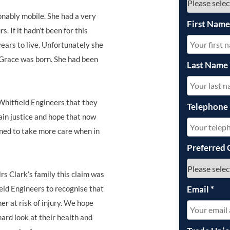
onably mobile. She had a very
First Nam
. If it hadn’t been for this
ars to live. Unfortunately she
 Grace was born. She had been
Last Name
Whitfield Engineers that they
Telephone
ain justice and hope that now
ined to take more care when in
Preferred 
s Clark’s family this claim was
Email
*
ld Engineers to recognise that
r at risk of injury. We hope
ard look at their health and