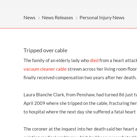
OTHER LEGAL SERVICES
News
News Releases
Personal Injury News
Tripped over cable
The family of an elderly lady who
died
from a heart attac
vacuum cleaner cable
strewn across her living room floor
finally received
compensation
two years after her death.
Laura Blanche Clark, from
Penshaw
, had turned 86 just 
April 2009 where she tripped on the cable,
fracturing her
to hospital where the next day she suffered a fatal heart
The coroner at the inquest into her death said her heart