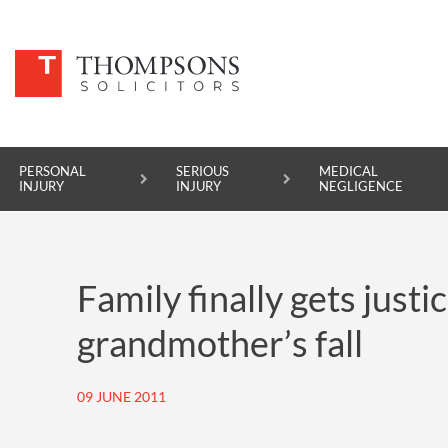
PERSONAL
SERIOUS
MEDICAL
INJURY
INJURY
NEGLIGENCE
PERSONAL INJURY
Family finally gets justi
SERIOUS INJURY
grandmother’s fall
MEDICAL NEGLIGENCE
ASBESTOS DISEASE
09 JUNE 2011
ACCIDENT AT WORK