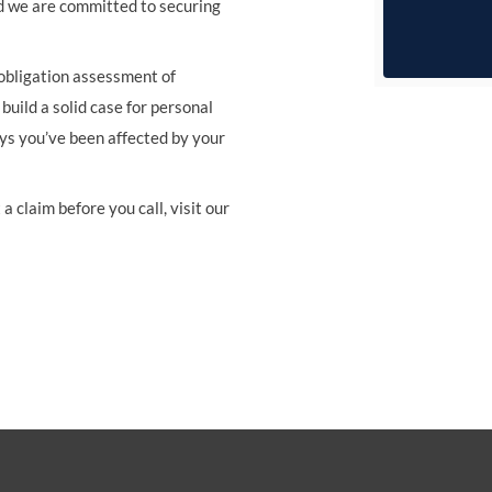
d we are committed to securing
 obligation assessment of
build a solid case for personal
ays you’ve been affected by your
a claim before you call, visit our