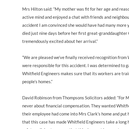
Mrs Hilton said: “My mother was fit for her age and reas
active mind and enjoyed a chat with friends and neighbours
accident I am convinced she would have had many more ye
died just nine days before her first great-granddaughter
tremendously excited about her arrival.”
“We are pleased we’ve finally received recognition from 
were responsible for this accident. I was determined to g
Whitfield Engineers makes sure that its workers are tra
people’s homes.”
David Robinson from Thompsons Solicitors added: “For Mr
never about financial compensation. They wanted Whitfie
their employee had come into Mrs Clark’s home and put he
that this case has made Whitfield Engineers take a long h