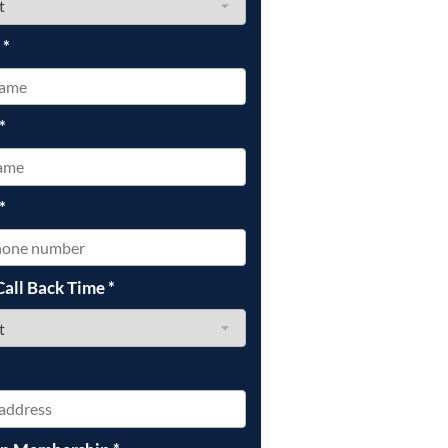
e
*
*
*
Call Back Time
*