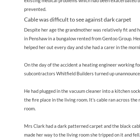
existing medical problems which had been exacerbated by
prevented.
Cable was difficult to see against dark carpet
Despite her age the grandmother was relatively fit and h
in Penshaw in a bungalow rented from Gentoo Group. He
helped her out every day and she had a carer in the morn
On the day of the accident a heating engineer working f
subcontractors Whitfield Builders turned up unannounced 
He had plugged in the vacuum cleaner into a kitchen socke
the fire place in the living room. It’s cable ran across the
room.
Mrs Clark had a dark patterned carpet and the black cable
made her way to the living room she tripped on it and fel