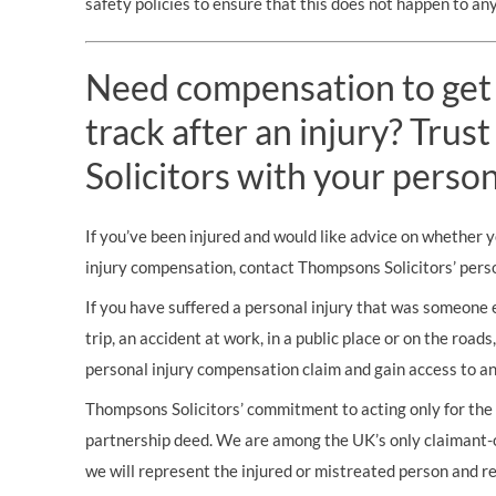
safety policies to ensure that this does not happen to any
Need compensation to get
track after an injury? Tru
Solicitors with your person
If you’ve been injured and would like advice on whether 
injury compensation, contact Thompsons Solicitors’ person
If you have suffered a personal injury that was someone els
trip, an accident at work, in a public place or on the road
personal injury compensation claim and gain access to an
Thompsons Solicitors’ commitment to acting only for the i
partnership deed. We are among the UK’s only claimant-o
we will represent the injured or mistreated person and re