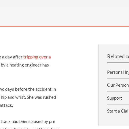
THOMPSONS TRADE UNION LAW
FATAL ACCIDENT CLAIMS
SCAPHOID FRACTURE CLAIMS
COLD INJURY CLAIMS
CAUDA EQUINA SYNDROME CLAIMS
HOSPITAL NEGLIGENCE CLAIMS
BACK INJURY AT WORK CLAIMS
PRODUCT LIABILITY CLAIMS
WORKPLACE ASSAULT CLAIMS
DOCTOR NEGLIGENCE CLAIMS
STRAIN INJURY CLAIMS
VAGINAL MESH CLAIMS
FARM ACCIDENT AND INJURY CLAIMS
Related c
k a day after
tripping over a
ORTHOPAEDIC CLAIMS
FORKLIFT ACCIDENT CLAIMS
 by a heating engineer has
RECTAL MESH CLAIMS
CONSTRUCTION ACCIDENT CLAIMS
Personal In
CHILDBIRTH TEAR CLAIMS
FACTORY ACCIDENT CLAIMS
Our Person
two days before the accident in
CANCER MISDIAGNOSIS CLAIMS
 hip and wrist
. She was rushed
Support
 attack.
SEPSIS CLAIMS
Start a Cla
 attack had been caused by pre