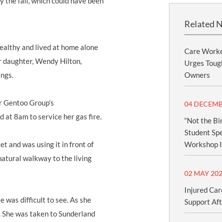
 the fall, which could have been
Related 
ealthy and lived at home alone
Care Worke
r daughter, Wendy Hilton,
Urges Tough
ings.
Owners
or Gentoo Group’s
04 DECEMB
at 8am to service her gas fire.
“Not the Bi
Student Spe
t and was using it in front of
Workshop I
 natural walkway to the living
02 MAY 20
Injured Car
 was difficult to see. As she
Support Aft
l. She was taken to Sunderland