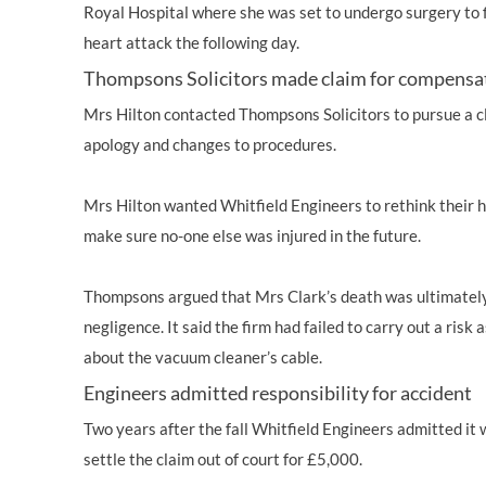
Royal Hospital where she was set to undergo surgery to fi
heart attack the following day.
Thompsons Solicitors made claim for compensa
Mrs Hilton contacted Thompsons Solicitors to pursue a c
apology and changes to procedures.
Mrs Hilton wanted Whitfield Engineers to rethink their h
make sure no-one else was injured in the future.
Thompsons argued that Mrs Clark’s death was ultimately
negligence. It said the firm had failed to carry out a ris
about the vacuum cleaner’s cable.
Engineers admitted responsibility for accident
Two years after the fall Whitfield Engineers admitted it
settle the claim out of court for £5,000.