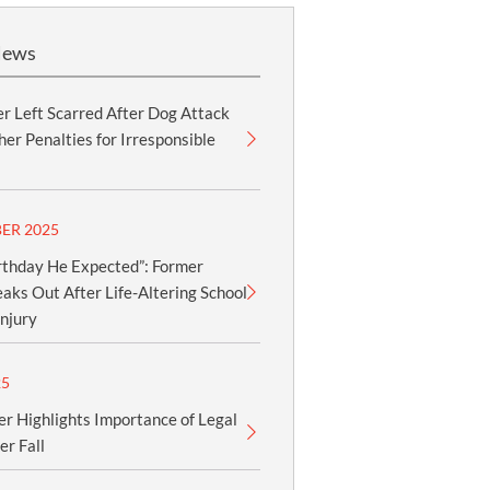
News
r Left Scarred After Dog Attack
er Penalties for Irresponsible
ER 2025
rthday He Expected”: Former
aks Out After Life-Altering School
njury
25
er Highlights Importance of Legal
er Fall