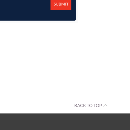
BACK TO TOP