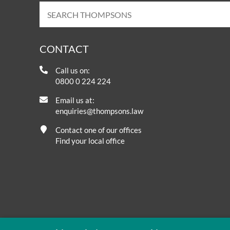
CONTACT
Call us on:
0800 0 224 224
Email us at:
enquiries@thompsons.law
Contact one of our offices
Find your local office