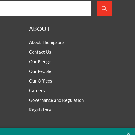
ABOUT
About Thompsons
Contact Us
Our Pledge
Our People
Our Offices
Careers
Governance and Regulation
Regulatory
×