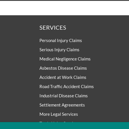
SERVICES
Personal Injury Claims
Serious Injury Claims
Medical Negligence Claims
Asbestos Disease Claims
Accident at Work Claims
Road Traffic Accident Claims
Industrial Disease Claims
Settlement Agreements
More Legal Services
Trade Union Services