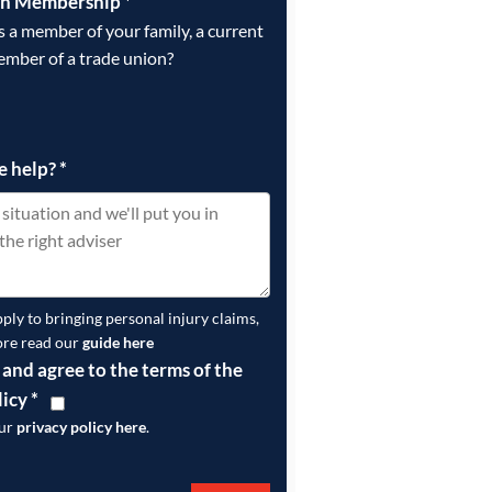
on Membership
*
is a member of your family, a current
ember of a trade union?
e help?
*
pply to bringing personal injury claims,
ore read our
guide here
 and agree to the terms of the
licy
*
our
privacy policy here
.