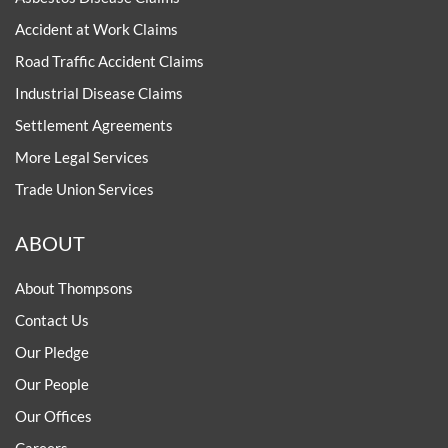
Accident at Work Claims
Road Traffic Accident Claims
Industrial Disease Claims
Settlement Agreements
More Legal Services
Trade Union Services
ABOUT
About Thompsons
Contact Us
Our Pledge
Our People
Our Offices
Careers