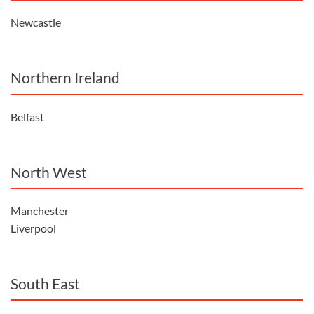
Newcastle
Northern Ireland
Belfast
North West
Manchester
Liverpool
South East