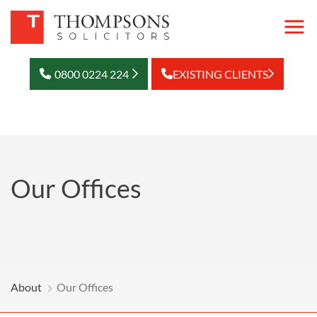
0800 0224 224
EXISTING CLIENTS
Our Offices
About
Our Offices