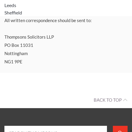
Leeds
Sheffield
All written correspondence should be sent to:
Thompsons Solicitors LLP
PO Box 11031
Nottingham
NG1 9PE
BACK TO TOP