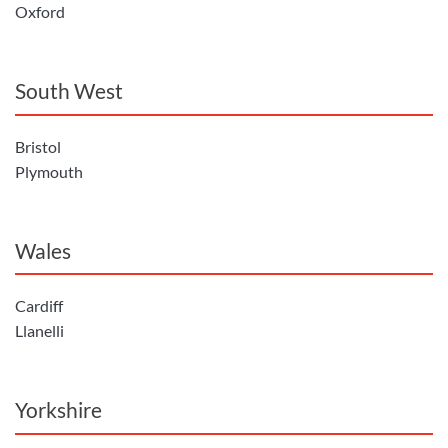
Oxford
South West
Bristol
Plymouth
Wales
Cardiff
Llanelli
Yorkshire