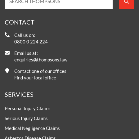
CONTACT
Call us on:
0800 0 224 224
Email us at:
enquiries@thompsons.law
Contact one of our offices
Find your local office
SERVICES
Personal Injury Claims
Serious Injury Claims
Medical Negligence Claims
Asbestos Disease Claims