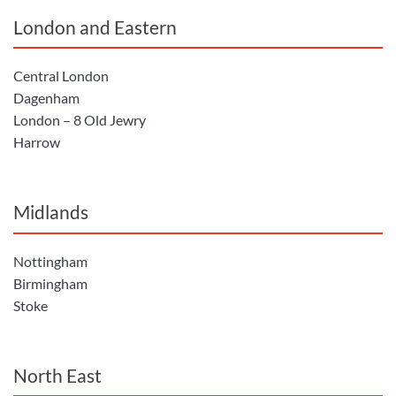
London and Eastern
Central London
Dagenham
London – 8 Old Jewry
Harrow
Midlands
Nottingham
Birmingham
Stoke
North East