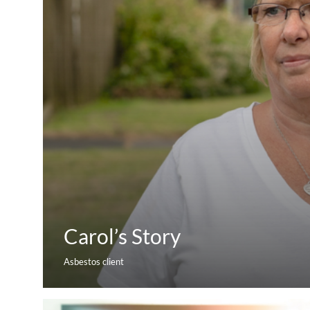
Carol’s Story
Asbestos client