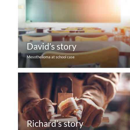
David’s story
Mesothelioma at school case
Richard’s story