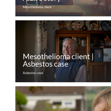
Mesothelioma client
Mesothelioma client |
Asbestos case
Asbestos case