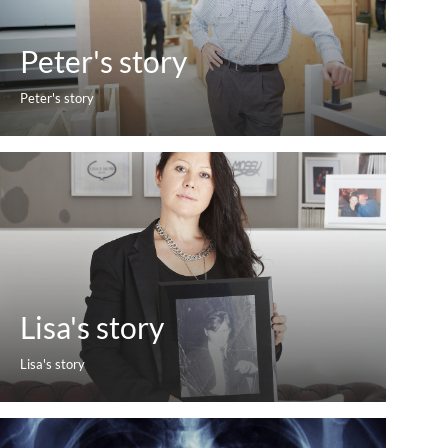
Peter's story
Peter's story
Lisa's story
Lisa's story