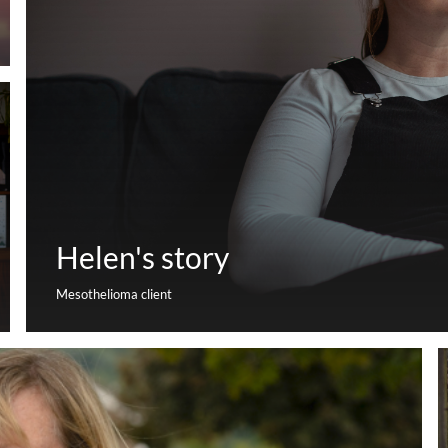
Helen's story
Mesothelioma client