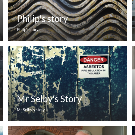
Philip's story
Philip's story
Mr Selby's Story
Mr Selby's story