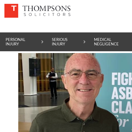
OTHER LEGAL SERVICES
FILTER