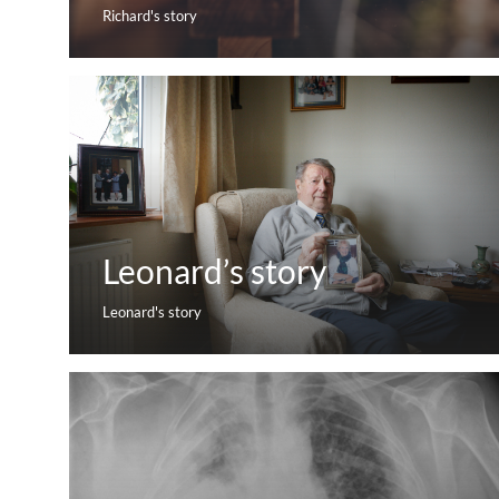
Richard's story
Leonard’s story
Leonard's story