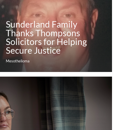
Sunderland Family
Thanks Thompsons
Solicitors for Helping
Secure Justice
Mesothelioma