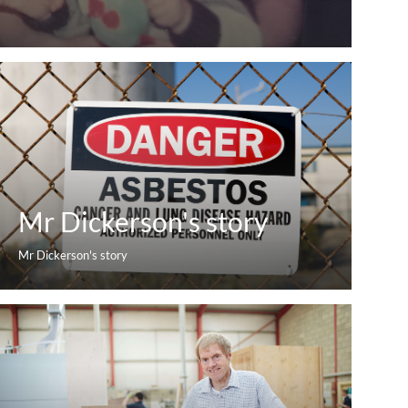
Mr Dickerson's story
Mr Dickerson's story