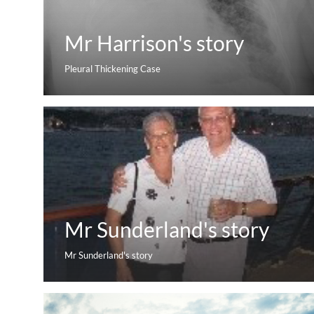
Mr Harrison's story
Pleural Thickening Case
Mr Sunderland's story
Mr Sunderland's story