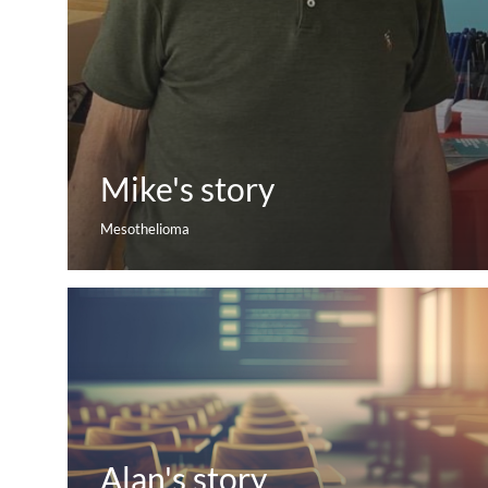
Mike's story
Mesothelioma
Alan's story