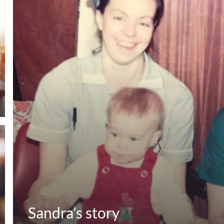
Sandra’s story