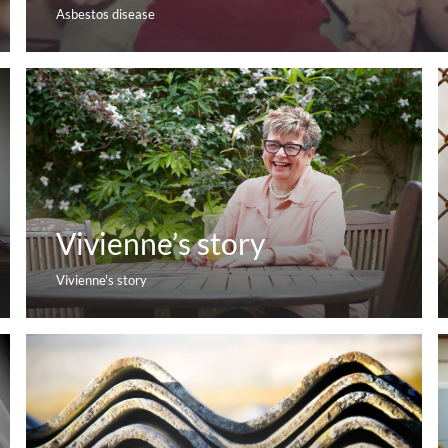
Asbestos disease
Vivienne’s story
Vivienne's story