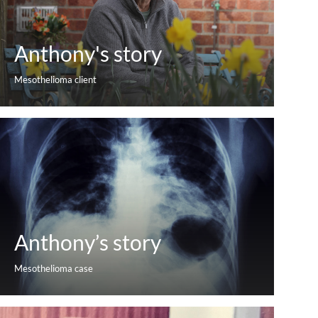
Anthony's story
Mesothelioma client
Anthony’s story
Mesothelioma case